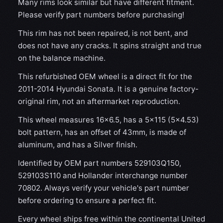
Many rims look similar but have different fitment.
Please verify part numbers before purchasing!
This rim has not been repaired, is not bent, and
does not have any cracks. It spins straight and true
on the balance machine.
This refurbished OEM wheel is a direct fit for the
2011-2014 Hyundai Sonata. It is a genuine factory-
original rim, not an aftermarket reproduction.
This wheel measures 16x6.5, has a 5×115 (5×4.53)
bolt pattern, has an offset of 43mm, is made of
aluminum, and has a Silver finish.
Identified by OEM part numbers 529103Q150,
529103S110 and Hollander interchange number
70802. Always verify your vehicle's part number
before ordering to ensure a perfect fit.
Every wheel ships free within the continental United