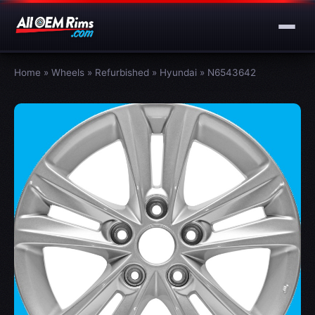
Home
»
Wheels
»
Refurbished
»
Hyundai
»
N6543642