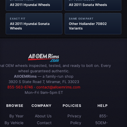
All 2011 Hyundai Wheels
All 2011 Sonata Wheels
EXACT FIT
SAME OEM PART
All 2011 Hyundai Sonata
Other Hollander 70802
Wheels
Variants
inal OEM wheels inspected, tested, and ready to bolt on. Every
wheel guaranteed authentic.
AllOEMRims
— a family-run shop
3920 S State Road 7, Miramar, FL 33023
855-563-6746
·
contact@alloemrims.com
Mon–Fri 9am–5pm ET
BROWSE
COMPANY
POLICIES
HELP
By Year
About Us
Privacy
855-
By Vehicle
Contact
Policy
5OEM-