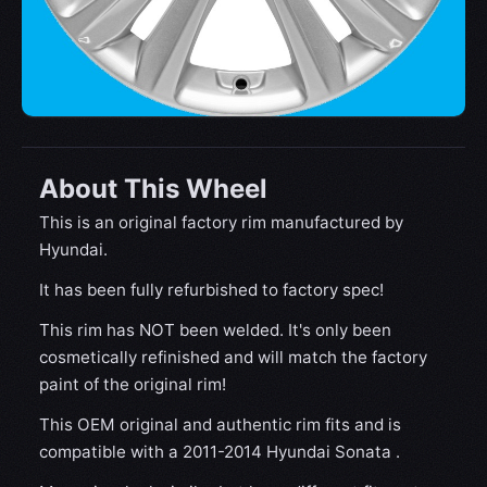
About This Wheel
This is an original factory rim manufactured by
Hyundai.
It has been fully refurbished to factory spec!
This rim has NOT been welded. It's only been
cosmetically refinished and will match the factory
paint of the original rim!
This OEM original and authentic rim fits and is
compatible with a 2011-2014 Hyundai Sonata .