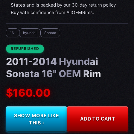
States and is backed by our 30-day return policy.
Buy with confidence from AllOEMRims.
16"
hyundai
Sonata
CONDITION:
REFURBISHED
2011-2014 Hyundai
Sonata 16" OEM Rim
$160.00
SHOW MORE LIKE
ADD TO CART
THIS ›