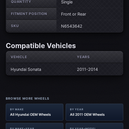
QUANTITY
Single
FITMENT POSITION
Front or Rear
SKU
N6543642
Compatible Vehicles
VEHICLE
YEARS
Hyundai Sonata
2011-2014
BROWSE MORE WHEELS
BY MAKE
BY YEAR
All Hyundai OEM Wheels
All 2011 OEM Wheels
BY MAKE+YEAR
BY YEAR+MODEL