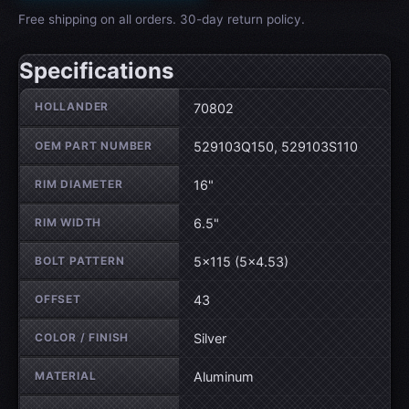
Free shipping on all orders. 30-day return policy.
Specifications
Wheel specifications
HOLLANDER
70802
OEM PART NUMBER
529103Q150, 529103S110
RIM DIAMETER
16"
RIM WIDTH
6.5"
BOLT PATTERN
5×115 (5×4.53)
OFFSET
43
COLOR / FINISH
Silver
MATERIAL
Aluminum