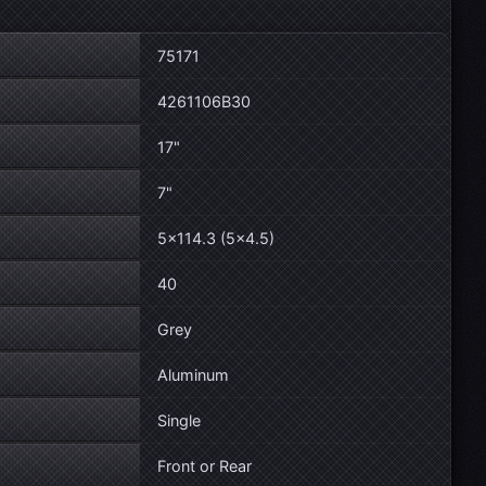
75171
4261106B30
17"
7"
5×114.3 (5×4.5)
40
Grey
Aluminum
Single
Front or Rear