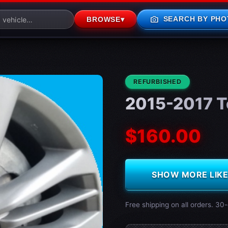
photo_camera
SEARCH BY PHO
BROWSE
▾
CONDITION:
REFURBISHED
2015-2017 T
$160.00
SHOW MORE LIKE 
Free shipping on all orders. 30-