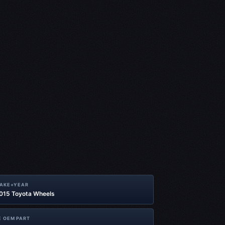
MAKE+YEAR
2015 Toyota Wheels
 OEM PART