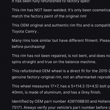
It has been fully refurbished to factory spec!
This rim has NOT been welded. It's only been cosmetical
match the factory paint of the original rim!
This OEM original and authentic rim fits and is compati
Toyota Camry .
Many rims look similar but have different fitment. Plea
before purchasing!
This rim has not been repaired, is not bent, and does no
spins straight and true on the balance machine.
This refurbished OEM wheel is a direct fit for the 2015-
genuine factory-original rim, not an aftermarket reprod
This wheel measures 17x7, has a 5×114.3 (5×4.5) bolt pa
40mm, is made of aluminum, and has a Grey finish.
Identified by OEM part number 4261106B30 and Hollan
75171. Always verify your vehicle's part number before 