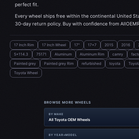
perfect fit.
Every wheel ships free within the continental United St
30-day return policy. Buy with confidence from AllOEM
17 Inch Rim
17 Inch Wheel
17"
17x7
2015
2016
5x114.3
75171
Aluminum
Aluminum Rim
camry
fact
Painted grey
Painted grey Rim
refurbished
toyota
Toyot
Toyota Wheel
BROWSE MORE WHEELS
BY MAKE
All Toyota OEM Wheels
BY YEAR+MODEL