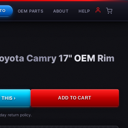
OEM PARTS
ABOUT
HELP
TO
oyota Camry 17" OEM Rim
THIS ›
ADD TO CART
day return policy.