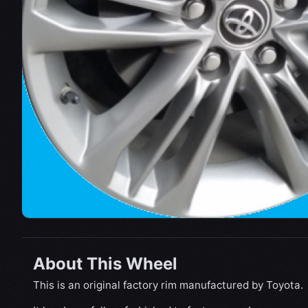
About This Wheel
This is an original factory rim manufactured by Toyota.