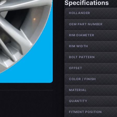
Specifications
Wheel specifications
HOLLANDER
OEM PART NUMBER
RIM DIAMETER
RIM WIDTH
BOLT PATTERN
OFFSET
COLOR / FINISH
MATERIAL
QUANTITY
FITMENT POSITION