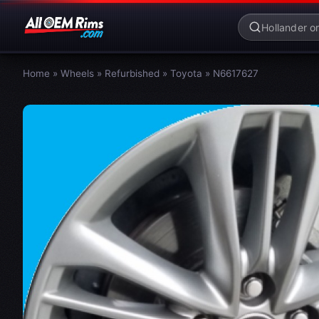
Home
»
Wheels
»
Refurbished
»
Toyota
»
N6617627