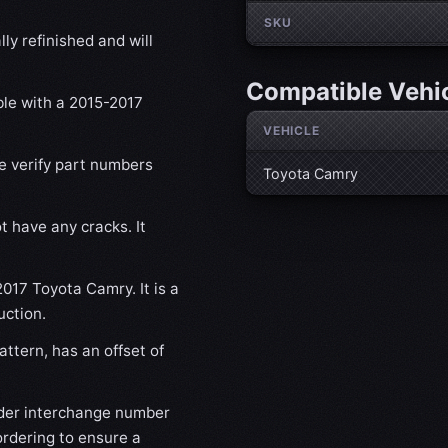
SKU
ly refinished and will
Compatible Vehi
ble with a 2015-2017
VEHICLE
se verify part numbers
Toyota Camry
t have any cracks. It
2017 Toyota Camry. It is a
uction.
ttern, has an offset of
der interchange number
ordering to ensure a