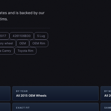
ates and is backed by our
Rims.
2017
4261106B30
5 Lug
ory wheel
OEM
OEM Rim
a Camry
Toyota Rim
BY YEAR
BY 
All 2015 OEM Wheels
All 
EXACT FIT
SAME