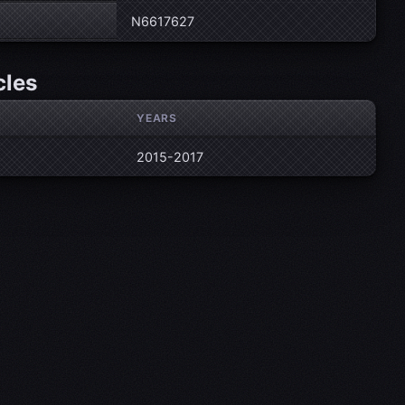
N6617627
cles
YEARS
2015-2017