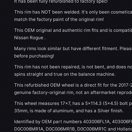
It has been fully refurbished to factory spec!
This rim has NOT been welded. It's only been cosmetical
match the factory paint of the original rim!
This OEM original and authentic rim fits and is compati
Nissan Rogue .
Many rims look similar but have different fitment. Plea
before purchasing!
This rim has not been repaired, is not bent, and does no
spins straight and true on the balance machine.
This refurbished OEM wheel is a direct fit for the 2017-
genuine factory-original rim, not an aftermarket reprod
This wheel measures 17x7, has a 5×114.3 (5×4.5) bolt pa
35mm, is made of aluminum, and has a Silver finish.
Identified by OEM part numbers 403006FL1A, 403006
D0C006MR1A, D0C006MR1B, D0C006MR1C and Hollande