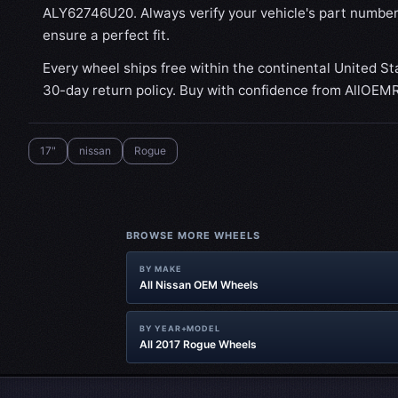
ALY62746U20. Always verify your vehicle's part number
ensure a perfect fit.
Every wheel ships free within the continental United St
30-day return policy. Buy with confidence from AllOEM
17"
nissan
Rogue
BROWSE MORE WHEELS
BY MAKE
All Nissan OEM Wheels
BY YEAR+MODEL
All 2017 Rogue Wheels