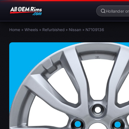
Home
»
Wheels
»
Refurbished
»
Nissan
»
N7109136