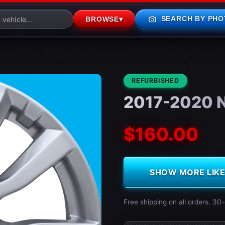
photo_camera
SEARCH BY PHO
BROWSE
▾
CONDITION:
REFURBISHED
2017-2020 N
$160.00
SHOW MORE LIKE 
Free shipping on all orders. 30-