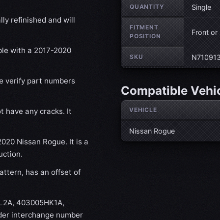
QUANTITY
Single
ly refinished and will
FITMENT
Front or
POSITION
ble with a 2017-2020
SKU
N71091
se verify part numbers
Compatible Vehi
VEHICLE
t have any cracks. It
Nissan Rogue
2020 Nissan Rogue. It is a
uction.
ttern, has an offset of
FL2A, 403005HK1A,
r interchange number