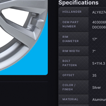
Specifications
Wheel specifications
HOLLANDER
ALY627
403006F
OEM PART
NUMBER
D0C006
RIM
17"
DIAMETER
RIM WIDTH
7"
BOLT
5×114.3 
PATTERN
OFFSET
35
COLOR /
Silver
FINISH
MATERIAL
Aluminu