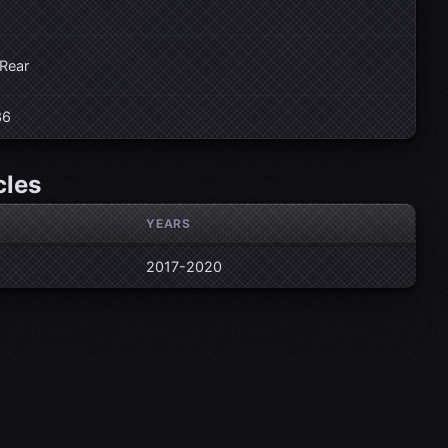
 Rear
36
cles
YEARS
2017-2020