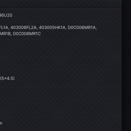
46U20
L1A, 403006FL2A, 403005HK1A, D0C006MR1A,
MR1B, D0C006MR1C
(5×4.5)
m