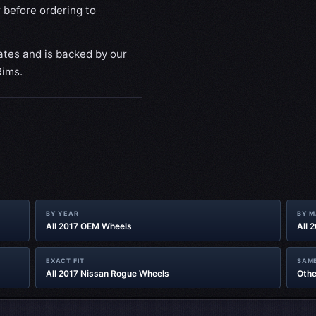
 before ordering to
ates and is backed by our
Rims.
BY YEAR
BY 
All 2017 OEM Wheels
All 
EXACT FIT
SAME
All 2017 Nissan Rogue Wheels
Othe