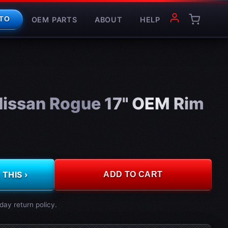
OEM PARTS
ABOUT
HELP
TO
issan Rogue 17" OEM Rim
THIS ›
ADD TO CART
day return policy.