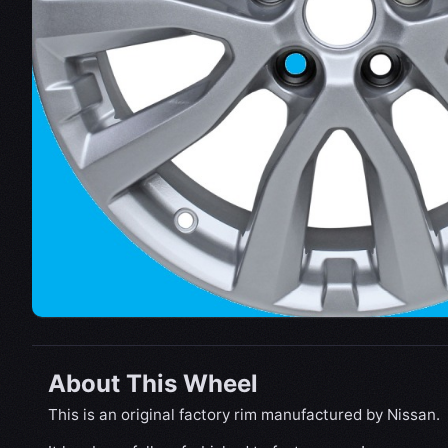
About This Wheel
This is an original factory rim manufactured by Nissan.