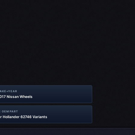
MAKE+YEAR
2017 Nissan Wheels
 OEM PART
r Hollander 62746 Variants