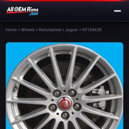
Home
»
Wheels
»
Refurbished
»
Jaguar
»
N7139426