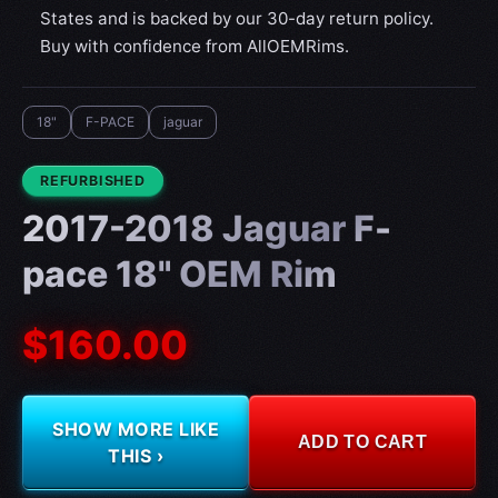
States and is backed by our 30-day return policy.
Buy with confidence from AllOEMRims.
18"
F-PACE
jaguar
CONDITION:
REFURBISHED
2017-2018 Jaguar F-
pace 18" OEM Rim
$160.00
SHOW MORE LIKE
ADD TO CART
THIS ›