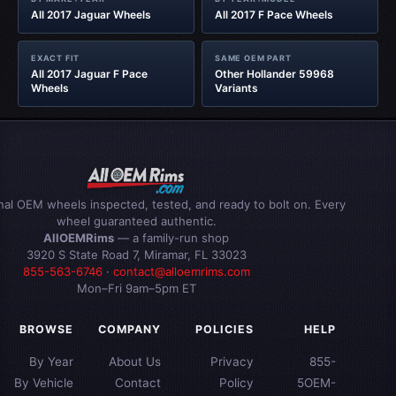
All 2017 Jaguar Wheels
All 2017 F Pace Wheels
EXACT FIT
SAME OEM PART
All 2017 Jaguar F Pace
Other Hollander 59968
Wheels
Variants
inal OEM wheels inspected, tested, and ready to bolt on. Every
wheel guaranteed authentic.
AllOEMRims
— a family-run shop
3920 S State Road 7, Miramar, FL 33023
855-563-6746
·
contact@alloemrims.com
Mon–Fri 9am–5pm ET
BROWSE
COMPANY
POLICIES
HELP
By Year
About Us
Privacy
855-
By Vehicle
Contact
Policy
5OEM-