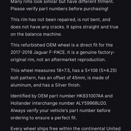
Many rims look similar but have different fitment.
Please verify part numbers before purchasing!
This rim has not been repaired, is not bent, and
does not have any cracks. It spins straight and true
on the balance machine.
This refurbished OEM wheel is a direct fit for the
2017-2018 Jaguar F-PACE. It is a genuine factory-
original rim, not an aftermarket reproduction.
This wheel measures 18x7.5, has a 5×108 (5×4.25)
bolt pattern, has an offset of 45mm, is made of
aluminum, and has a Silver finish.
Identified by OEM part number HK831007AA and
Hollander interchange number ALY59968U20.
Always verify your vehicle's part number before
ordering to ensure a perfect fit.
Every wheel ships free within the continental United