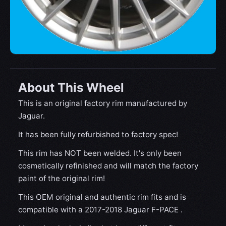
About This Wheel
This is an original factory rim manufactured by
Jaguar.
It has been fully refurbished to factory spec!
This rim has NOT been welded. It's only been
cosmetically refinished and will match the factory
paint of the original rim!
This OEM original and authentic rim fits and is
compatible with a 2017-2018 Jaguar F-PACE .