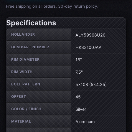
Free shipping on all orders. 30-day return policy.
Specifications
Wheel specifications
HOLLANDER
ALY59968U20
OEM PART NUMBER
HK831007AA
RIM DIAMETER
18"
RIM WIDTH
7.5"
BOLT PATTERN
5×108 (5×4.25)
OFFSET
45
COLOR / FINISH
Silver
MATERIAL
Aluminum