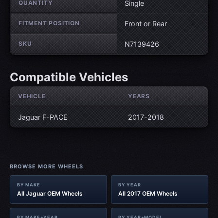
QUANTITY
Single
FITMENT POSITION
Front or Rear
SKU
N7139426
Compatible Vehicles
VEHICLE
YEARS
Jaguar F-PACE
2017-2018
BROWSE MORE WHEELS
BY MAKE
BY YEAR
All Jaguar OEM Wheels
All 2017 OEM Wheels
BY MAKE+YEAR
BY YEAR+MODEL