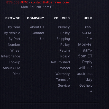
855-563-6746
·
contact@alloemrims.com
Mon–Fri 9am–5pm ET
BROWSE
COMPANY
POLICIES
HELP
By Year
About Us
Privacy
855-
By Vehicle
Contact
Policy
5OEM-
By Part
Us
Shipping
RIM
Mon-Fri
Number
Policy
9am-
Wheel
Return
5pm ET
Interchange
Policy
Reply
Lookup
Refurbished
within 1
About OEM
Wheel
business
Rims
Warranty
day
Terms of
Service
Get help
→