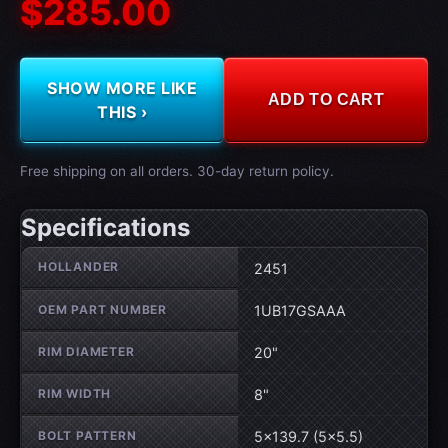
$285.00
SHOW MORE LIKE
ADD TO CART
THIS ›
Free shipping on all orders. 30-day return policy.
Specifications
Wheel specifications
HOLLANDER
2451
OEM PART NUMBER
1UB17GSAAA
RIM DIAMETER
20"
RIM WIDTH
8"
BOLT PATTERN
5×139.7 (5×5.5)