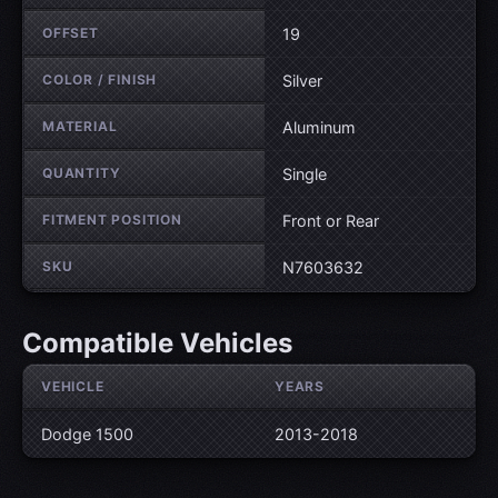
OFFSET
19
COLOR / FINISH
Silver
MATERIAL
Aluminum
QUANTITY
Single
FITMENT POSITION
Front or Rear
SKU
N7603632
Compatible Vehicles
VEHICLE
YEARS
Dodge 1500
2013-2018