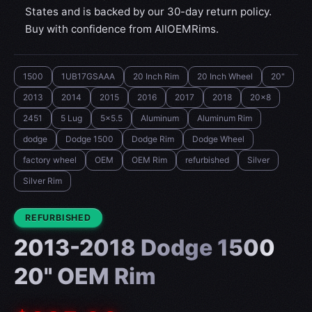
States and is backed by our 30-day return policy.
Buy with confidence from AllOEMRims.
1500
1UB17GSAAA
20 Inch Rim
20 Inch Wheel
20"
2013
2014
2015
2016
2017
2018
20x8
2451
5 Lug
5x5.5
Aluminum
Aluminum Rim
dodge
Dodge 1500
Dodge Rim
Dodge Wheel
factory wheel
OEM
OEM Rim
refurbished
Silver
Silver Rim
CONDITION:
REFURBISHED
2013-2018 Dodge 1500
20" OEM Rim