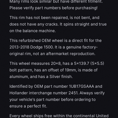
Many rims look similar but have different fitment.
Please verify part numbers before purchasing!
This rim has not been repaired, is not bent, and
does not have any cracks. It spins straight and true
on the balance machine.
This refurbished OEM wheel is a direct fit for the
2013-2018 Dodge 1500. It is a genuine factory-
original rim, not an aftermarket reproduction.
This wheel measures 20x8, has a 5×139.7 (5×5.5)
bolt pattern, has an offset of 19mm, is made of
aluminum, and has a Silver finish.
Identified by OEM part number 1UB17GSAAA and
Hollander interchange number 2451. Always verify
your vehicle's part number before ordering to
ensure a perfect fit.
Every wheel ships free within the continental United