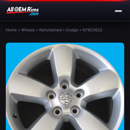
Home
»
Wheels
»
Refurbished
»
Dodge
»
N7603632