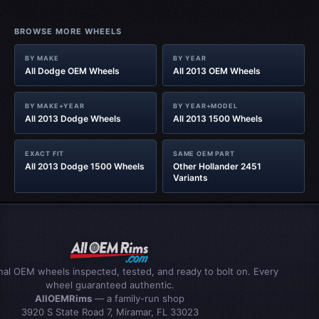
BROWSE MORE WHEELS
BY MAKE
BY YEAR
All Dodge OEM Wheels
All 2013 OEM Wheels
BY MAKE+YEAR
BY YEAR+MODEL
All 2013 Dodge Wheels
All 2013 1500 Wheels
EXACT FIT
SAME OEM PART
All 2013 Dodge 1500 Wheels
Other Hollander 2451
Variants
inal OEM wheels inspected, tested, and ready to bolt on. Every
wheel guaranteed authentic.
AllOEMRims
— a family-run shop
3920 S State Road 7, Miramar, FL 33023