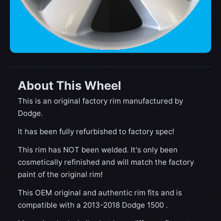
About This Wheel
This is an original factory rim manufactured by
Dodge.
It has been fully refurbished to factory spec!
This rim has NOT been welded. It's only been
cosmetically refinished and will match the factory
paint of the original rim!
This OEM original and authentic rim fits and is
compatible with a 2013-2018 Dodge 1500 .