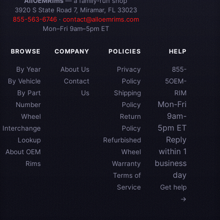
AllOEMRims
— a family-run shop
3920 S State Road 7, Miramar, FL 33023
855-563-6746
·
contact@alloemrims.com
Mon–Fri 9am–5pm ET
BROWSE
COMPANY
POLICIES
HELP
By Year
About Us
Privacy
855-
By Vehicle
Contact
Policy
5OEM-
By Part
Us
Shipping
RIM
Mon-Fri
Number
Policy
9am-
Wheel
Return
5pm ET
Interchange
Policy
Reply
Lookup
Refurbished
within 1
About OEM
Wheel
business
Rims
Warranty
day
Terms of
Service
Get help
→