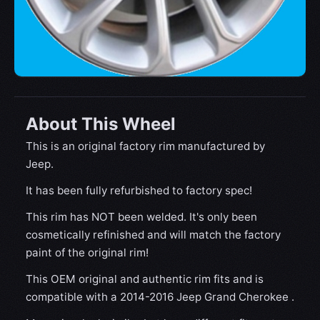
About This Wheel
This is an original factory rim manufactured by
Jeep.
It has been fully refurbished to factory spec!
This rim has NOT been welded. It's only been
cosmetically refinished and will match the factory
paint of the original rim!
This OEM original and authentic rim fits and is
compatible with a 2014-2016 Jeep Grand Cherokee .