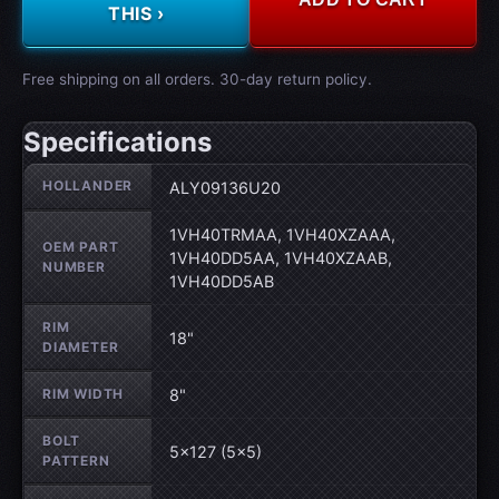
THIS ›
Free shipping on all orders. 30-day return policy.
Specifications
Wheel specifications
HOLLANDER
ALY09136U20
1VH40TRMAA, 1VH40XZAAA,
OEM PART
1VH40DD5AA, 1VH40XZAAB,
NUMBER
1VH40DD5AB
RIM
18"
DIAMETER
RIM WIDTH
8"
BOLT
5×127 (5×5)
PATTERN