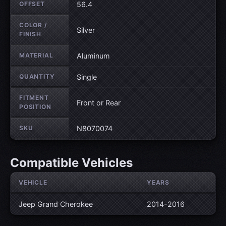
OFFSET
56.4
COLOR /
Silver
FINISH
MATERIAL
Aluminum
QUANTITY
Single
FITMENT
Front or Rear
POSITION
SKU
N8070074
Compatible Vehicles
VEHICLE
YEARS
Jeep Grand Cherokee
2014-2016