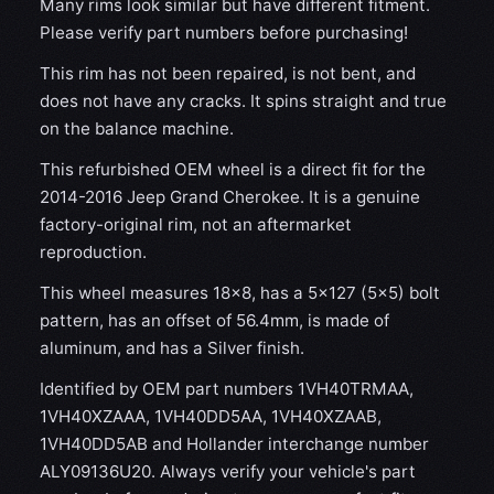
Many rims look similar but have different fitment.
Please verify part numbers before purchasing!
This rim has not been repaired, is not bent, and
does not have any cracks. It spins straight and true
on the balance machine.
This refurbished OEM wheel is a direct fit for the
2014-2016 Jeep Grand Cherokee. It is a genuine
factory-original rim, not an aftermarket
reproduction.
This wheel measures 18x8, has a 5×127 (5×5) bolt
pattern, has an offset of 56.4mm, is made of
aluminum, and has a Silver finish.
Identified by OEM part numbers 1VH40TRMAA,
1VH40XZAAA, 1VH40DD5AA, 1VH40XZAAB,
1VH40DD5AB and Hollander interchange number
ALY09136U20. Always verify your vehicle's part