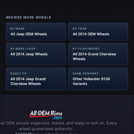
BROWSE MORE WHEELS
BY MAKE
BY YEAR
All Jeep OEM Wheels
All 2014 OEM Wheels
BY MAKE+YEAR
BY YEAR+MODEL
All 2014 Jeep Wheels
All 2014 Grand Cherokee
Wheels
EXACT FIT
SAME OEM PART
All 2014 Jeep Grand
Other Hollander 9136
Cherokee Wheels
Variants
inal OEM wheels inspected, tested, and ready to bolt on. Every
wheel guaranteed authentic.