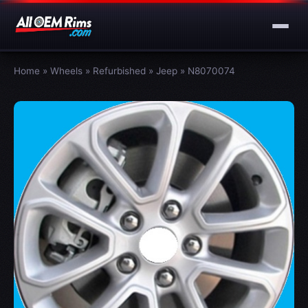
Home
»
Wheels
»
Refurbished
»
Jeep
»
N8070074