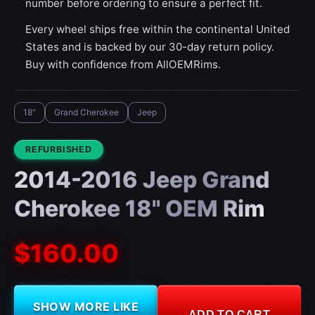
number before ordering to ensure a perfect fit.
Every wheel ships free within the continental United
States and is backed by our 30-day return policy.
Buy with confidence from AllOEMRims.
18"
Grand Cherokee
Jeep
CONDITION:
REFURBISHED
2014-2016 Jeep Grand
Cherokee 18" OEM Rim
$160.00
SHOW MORE LIKE
ADD TO CART