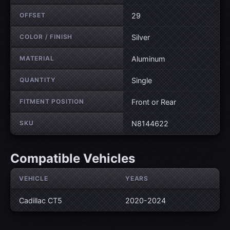
OFFSET
29
COLOR / FINISH
Silver
MATERIAL
Aluminum
QUANTITY
Single
FITMENT POSITION
Front or Rear
SKU
N8144622
Compatible Vehicles
VEHICLE
YEARS
Cadillac CT5
2020-2024