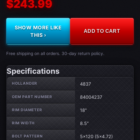
$243.99
SHOW MORE LIKE
ADD TO CART
THIS ›
Free shipping on all orders. 30-day return policy.
Specifications
Wheel specifications
HOLLANDER
4837
OEM PART NUMBER
84004237
RIM DIAMETER
18"
RIM WIDTH
8.5"
BOLT PATTERN
5×120 (5×4.72)