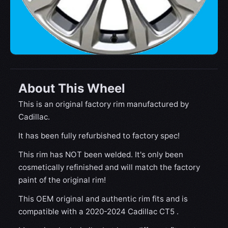
About This Wheel
This is an original factory rim manufactured by
Cadillac.
It has been fully refurbished to factory spec!
This rim has NOT been welded. It's only been
cosmetically refinished and will match the factory
paint of the original rim!
This OEM original and authentic rim fits and is
compatible with a 2020-2024 Cadillac CT5 .