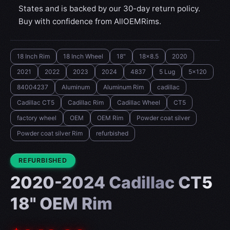
States and is backed by our 30-day return policy.
Buy with confidence from AllOEMRims.
18 Inch Rim
18 Inch Wheel
18"
18x8.5
2020
2021
2022
2023
2024
4837
5 Lug
5x120
84004237
Aluminum
Aluminum Rim
cadillac
Cadillac CT5
Cadillac Rim
Cadillac Wheel
CT5
factory wheel
OEM
OEM Rim
Powder coat silver
Powder coat silver Rim
refurbished
CONDITION:
REFURBISHED
2020-2024 Cadillac CT5
18" OEM Rim