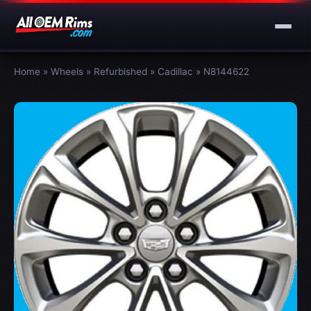
Home
»
Wheels
»
Refurbished
»
Cadillac
»
N8144622