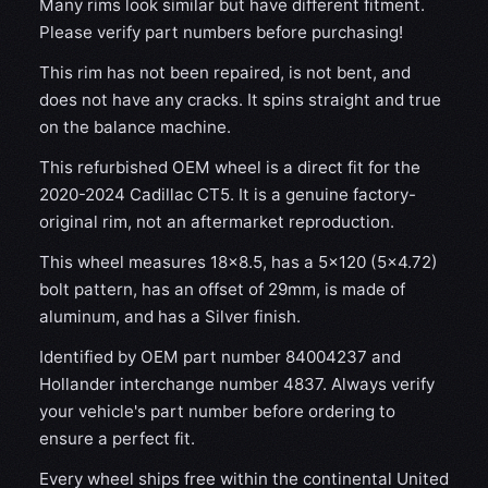
Many rims look similar but have different fitment.
Please verify part numbers before purchasing!
This rim has not been repaired, is not bent, and
does not have any cracks. It spins straight and true
on the balance machine.
This refurbished OEM wheel is a direct fit for the
2020-2024 Cadillac CT5. It is a genuine factory-
original rim, not an aftermarket reproduction.
This wheel measures 18x8.5, has a 5×120 (5×4.72)
bolt pattern, has an offset of 29mm, is made of
aluminum, and has a Silver finish.
Identified by OEM part number 84004237 and
Hollander interchange number 4837. Always verify
your vehicle's part number before ordering to
ensure a perfect fit.
Every wheel ships free within the continental United