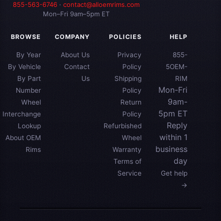
855-563-6746
·
contact@alloemrims.com
Mon–Fri 9am–5pm ET
BROWSE
COMPANY
POLICIES
HELP
By Year
About Us
Privacy
855-
By Vehicle
Contact
Policy
5OEM-
By Part
Us
Shipping
RIM
Mon-Fri
Number
Policy
9am-
Wheel
Return
5pm ET
Interchange
Policy
Reply
Lookup
Refurbished
within 1
About OEM
Wheel
business
Rims
Warranty
day
Terms of
Service
Get help
→