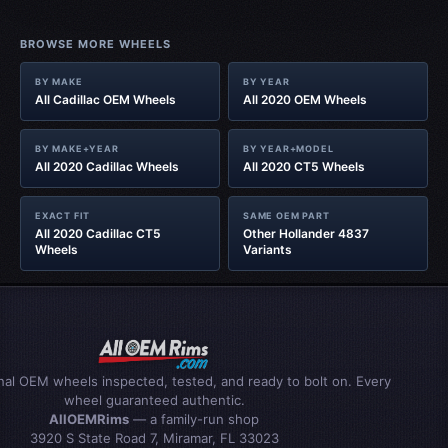
BROWSE MORE WHEELS
BY MAKE
BY YEAR
All Cadillac OEM Wheels
All 2020 OEM Wheels
BY MAKE+YEAR
BY YEAR+MODEL
All 2020 Cadillac Wheels
All 2020 CT5 Wheels
EXACT FIT
SAME OEM PART
All 2020 Cadillac CT5
Other Hollander 4837
Wheels
Variants
inal OEM wheels inspected, tested, and ready to bolt on. Every
wheel guaranteed authentic.
AllOEMRims
— a family-run shop
3920 S State Road 7, Miramar, FL 33023