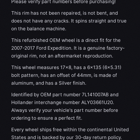
Please verify part numbers before purchasing!
This rim has not been repaired, is not bent, and
does not have any cracks. It spins straight and true
on the balance machine.
This refurbished OEM wheel is a direct fit for the
2007-2017 Ford Expedition. It is a genuine factory-
original rim, not an aftermarket reproduction.
This wheel measures 17x8, has a 6×135 (6×5.31)
bolt pattern, has an offset of 44mm, is made of
aluminum, and has a Silver finish.
Identified by OEM part number 7L141007AB and
Hollander interchange number ALY03661U20.
Always verify your vehicle's part number before
ordering to ensure a perfect fit.
Every wheel ships free within the continental United
States and is backed by our 30-day return policy.