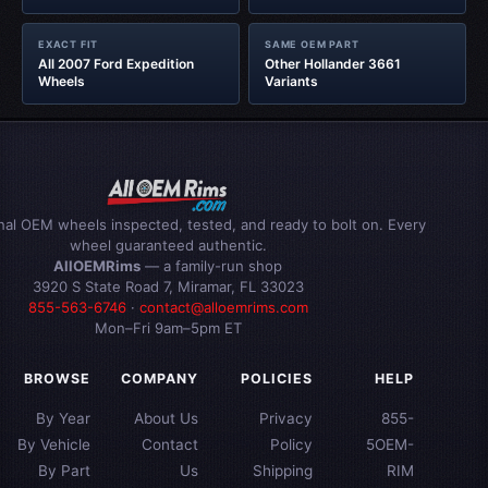
EXACT FIT
SAME OEM PART
All 2007 Ford Expedition
Other Hollander 3661
Wheels
Variants
inal OEM wheels inspected, tested, and ready to bolt on. Every
wheel guaranteed authentic.
AllOEMRims
— a family-run shop
3920 S State Road 7, Miramar, FL 33023
855-563-6746
·
contact@alloemrims.com
Mon–Fri 9am–5pm ET
BROWSE
COMPANY
POLICIES
HELP
By Year
About Us
Privacy
855-
By Vehicle
Contact
Policy
5OEM-
By Part
Us
Shipping
RIM