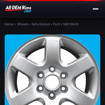
Home
»
Wheels
»
Refurbished
»
Ford
»
N8318420