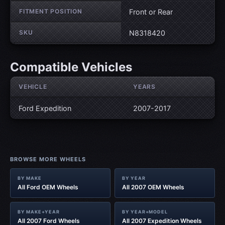
FITMENT POSITION
Front or Rear
SKU
N8318420
Compatible Vehicles
VEHICLE
YEARS
Ford Expedition
2007-2017
BROWSE MORE WHEELS
BY MAKE
BY YEAR
All Ford OEM Wheels
All 2007 OEM Wheels
BY MAKE+YEAR
BY YEAR+MODEL
All 2007 Ford Wheels
All 2007 Expedition Wheels