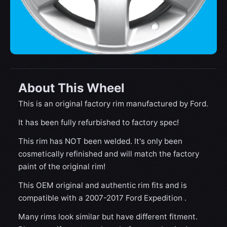
About This Wheel
This is an original factory rim manufactured by Ford.
It has been fully refurbished to factory spec!
This rim has NOT been welded. It's only been
cosmetically refinished and will match the factory
paint of the original rim!
This OEM original and authentic rim fits and is
compatible with a 2007-2017 Ford Expedition .
Many rims look similar but have different fitment.