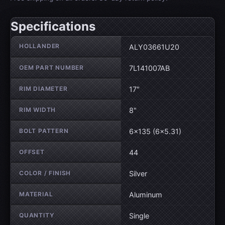
Specifications
Wheel specifications
HOLLANDER
ALY03661U20
OEM PART NUMBER
7L141007AB
RIM DIAMETER
17"
RIM WIDTH
8"
BOLT PATTERN
6×135 (6×5.31)
OFFSET
44
COLOR / FINISH
Silver
MATERIAL
Aluminum
QUANTITY
Single