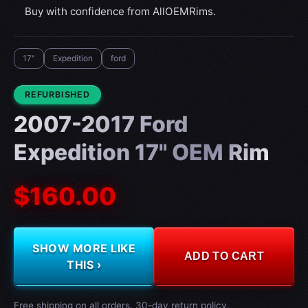
Buy with confidence from AllOEMRims.
17"
Expedition
ford
CONDITION:
REFURBISHED
2007-2017 Ford
Expedition 17" OEM Rim
$160.00
SHOW MORE LIKE
ADD TO CART
THIS ›
Free shipping on all orders. 30-day return policy.