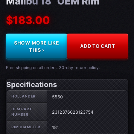
Malibu 18" OEM Rim
$183.00
SHOW MORE LIKE
ADD TO CART
THIS ›
Free shipping on all orders. 30-day return policy.
Specifications
Wheel specifications
HOLLANDER
5560
OEM PART
2312376023123754
NUMBER
RIM DIAMETER
18"