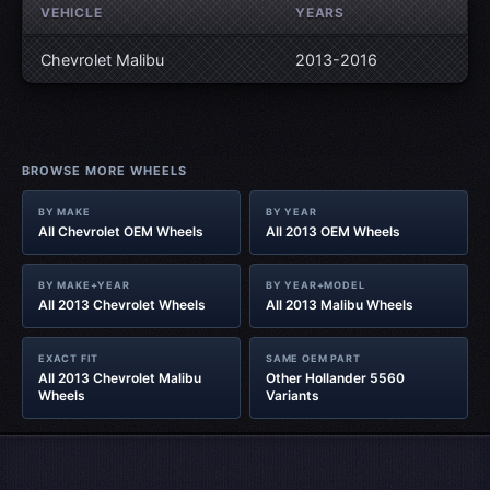
VEHICLE
YEARS
Chevrolet Malibu
2013-2016
BROWSE MORE WHEELS
BY MAKE
BY YEAR
All Chevrolet OEM Wheels
All 2013 OEM Wheels
BY MAKE+YEAR
BY YEAR+MODEL
All 2013 Chevrolet Wheels
All 2013 Malibu Wheels
EXACT FIT
SAME OEM PART
All 2013 Chevrolet Malibu
Other Hollander 5560
Wheels
Variants