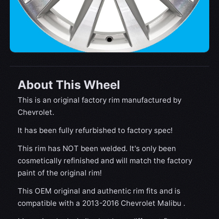
About This Wheel
This is an original factory rim manufactured by
Chevrolet.
It has been fully refurbished to factory spec!
This rim has NOT been welded. It's only been
cosmetically refinished and will match the factory
paint of the original rim!
This OEM original and authentic rim fits and is
compatible with a 2013-2016 Chevrolet Malibu .