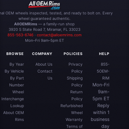
inal OEM wheels inspected, tested, and ready to bolt on. Every
wheel guaranteed authentic.
AllOEMRims
— a family-run shop
3920 S State Road 7, Miramar, FL 33023
855-563-6746
·
contact@alloemrims.com
Mon–Fri 9am–5pm ET
BROWSE
COMPANY
POLICIES
HELP
By Year
About Us
Privacy
855-
By Vehicle
Contact
Policy
5OEM-
By Part
Us
Shipping
RIM
Mon-Fri
Number
Policy
9am-
Wheel
Return
5pm ET
Interchange
Policy
Reply
Lookup
Refurbished
within 1
About OEM
Wheel
business
Rims
Warranty
day
Terms of