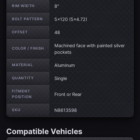
RIM WIDTH
8"
BOLT PATTERN
5×120 (5×4.72)
OFFSET
48
Machined face with painted silver
COLOR / FINISH
pockets
MATERIAL
Aluminum
QUANTITY
Single
FITMENT
Front or Rear
POSITION
SKU
N8613598
Compatible Vehicles