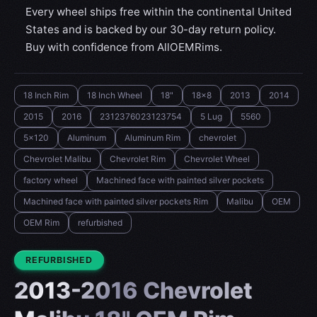
Every wheel ships free within the continental United
States and is backed by our 30-day return policy.
Buy with confidence from AllOEMRims.
18 Inch Rim
18 Inch Wheel
18"
18x8
2013
2014
2015
2016
2312376023123754
5 Lug
5560
5x120
Aluminum
Aluminum Rim
chevrolet
Chevrolet Malibu
Chevrolet Rim
Chevrolet Wheel
factory wheel
Machined face with painted silver pockets
Machined face with painted silver pockets Rim
Malibu
OEM
OEM Rim
refurbished
CONDITION:
REFURBISHED
2013-2016 Chevrolet