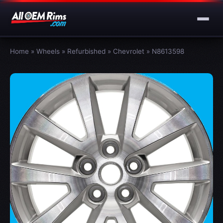
Home
»
Wheels
»
Refurbished
»
Chevrolet
»
N8613598