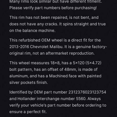
Many rims look similar but have different fitment.
Please verify part numbers before purchasing!
This rim has not been repaired, is not bent, and
does not have any cracks. It spins straight and true
on the balance machine.
This refurbished OEM wheel is a direct fit for the
2013-2016 Chevrolet Malibu. It is a genuine factory-
original rim, not an aftermarket reproduction.
This wheel measures 18x8, has a 5×120 (5×4.72)
bolt pattern, has an offset of 48mm, is made of
aluminum, and has a Machined face with painted
silver pockets finish.
Identified by OEM part number 2312376023123754
and Hollander interchange number 5560. Always
verify your vehicle's part number before ordering to
ensure a perfect fit.