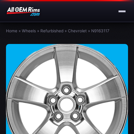
Home
»
Wheels
»
Refurbished
»
Chevrolet
»
N9163117