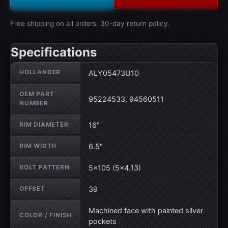
Free shipping on all orders. 30-day return policy.
Specifications
Wheel specifications
HOLLANDER
ALY05473U10
OEM PART
95224533, 94560511
NUMBER
RIM DIAMETER
16"
RIM WIDTH
6.5"
BOLT PATTERN
5×105 (5×4.13)
OFFSET
39
Machined face with painted silver
COLOR / FINISH
pockets