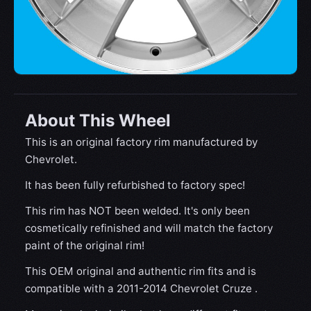
About This Wheel
This is an original factory rim manufactured by
Chevrolet.
It has been fully refurbished to factory spec!
This rim has NOT been welded. It's only been
cosmetically refinished and will match the factory
paint of the original rim!
This OEM original and authentic rim fits and is
compatible with a 2011-2014 Chevrolet Cruze .