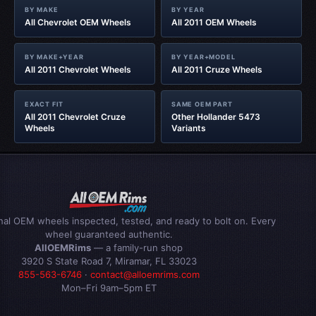
BY MAKE
BY YEAR
All Chevrolet OEM Wheels
All 2011 OEM Wheels
BY MAKE+YEAR
BY YEAR+MODEL
All 2011 Chevrolet Wheels
All 2011 Cruze Wheels
EXACT FIT
SAME OEM PART
All 2011 Chevrolet Cruze
Other Hollander 5473
Wheels
Variants
inal OEM wheels inspected, tested, and ready to bolt on. Every
wheel guaranteed authentic.
AllOEMRims
— a family-run shop
3920 S State Road 7, Miramar, FL 33023
855-563-6746
·
contact@alloemrims.com
Mon–Fri 9am–5pm ET