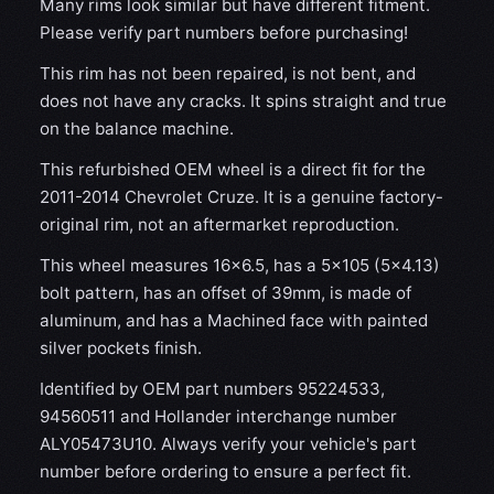
Many rims look similar but have different fitment.
Please verify part numbers before purchasing!
This rim has not been repaired, is not bent, and
does not have any cracks. It spins straight and true
on the balance machine.
This refurbished OEM wheel is a direct fit for the
2011-2014 Chevrolet Cruze. It is a genuine factory-
original rim, not an aftermarket reproduction.
This wheel measures 16x6.5, has a 5×105 (5×4.13)
bolt pattern, has an offset of 39mm, is made of
aluminum, and has a Machined face with painted
silver pockets finish.
Identified by OEM part numbers 95224533,
94560511 and Hollander interchange number
ALY05473U10. Always verify your vehicle's part
number before ordering to ensure a perfect fit.