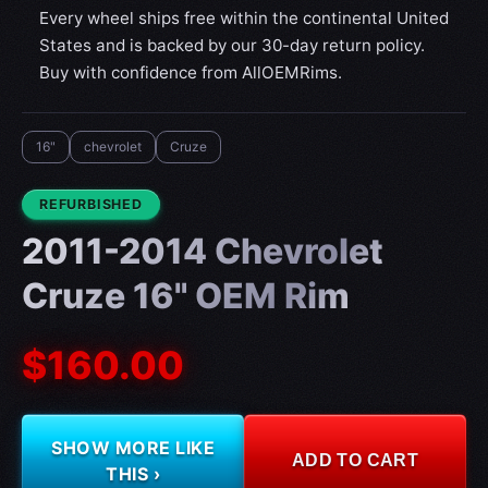
Every wheel ships free within the continental United
States and is backed by our 30-day return policy.
Buy with confidence from AllOEMRims.
16"
chevrolet
Cruze
CONDITION:
REFURBISHED
2011-2014 Chevrolet
Cruze 16" OEM Rim
$160.00
SHOW MORE LIKE
ADD TO CART
THIS ›