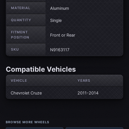
MATERIAL
Aluminum
QUANTITY
Single
FITMENT
Front or Rear
POSITION
SKU
N9163117
Compatible Vehicles
VEHICLE
YEARS
Chevrolet Cruze
2011-2014
BROWSE MORE WHEELS