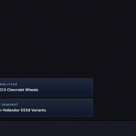
MAKE+YEAR
2013 Chevrolet Wheels
 OEM PART
r Hollander 5558 Variants