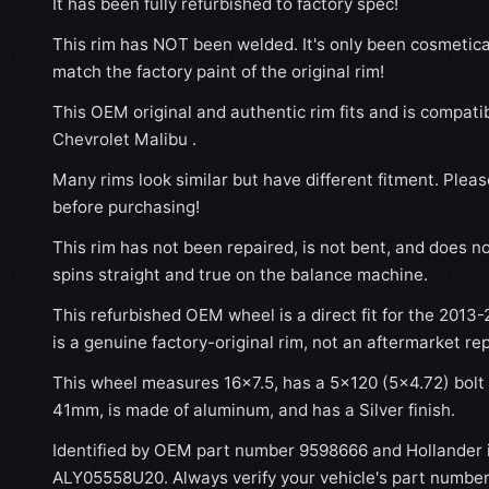
It has been fully refurbished to factory spec!
This rim has NOT been welded. It's only been cosmetical
match the factory paint of the original rim!
This OEM original and authentic rim fits and is compati
Chevrolet Malibu .
Many rims look similar but have different fitment. Plea
before purchasing!
This rim has not been repaired, is not bent, and does no
spins straight and true on the balance machine.
This refurbished OEM wheel is a direct fit for the 2013-
is a genuine factory-original rim, not an aftermarket re
This wheel measures 16x7.5, has a 5×120 (5×4.72) bolt p
41mm, is made of aluminum, and has a Silver finish.
Identified by OEM part number 9598666 and Hollander
ALY05558U20. Always verify your vehicle's part number