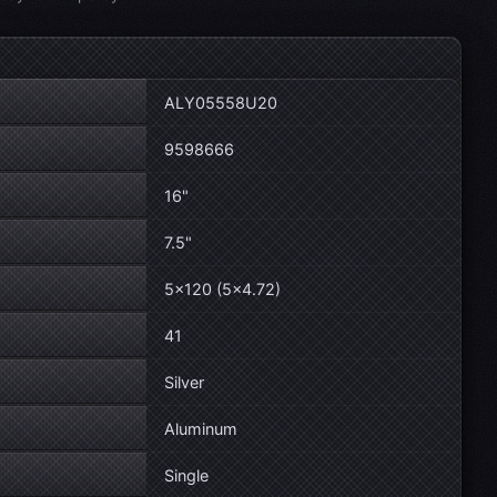
ALY05558U20
9598666
16"
7.5"
5×120 (5×4.72)
41
Silver
Aluminum
Single