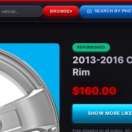
photo_camera
SEARCH BY PHO
BROWSE
▾
CONDITION:
REFURBISHED
2013-2016 C
Rim
$160.00
SHOW MORE LIKE 
Free shipping on all orders. 30-