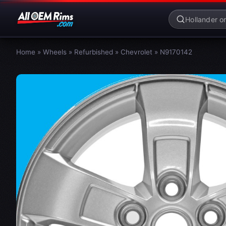
Home
»
Wheels
»
Refurbished
»
Chevrolet
»
N9170142