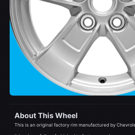
About This Wheel
This is an original factory rim manufactured by Chevrole