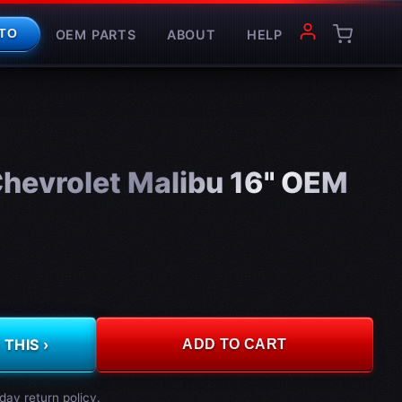
OEM PARTS
ABOUT
HELP
TO
hevrolet Malibu 16" OEM
THIS ›
ADD TO CART
day return policy.