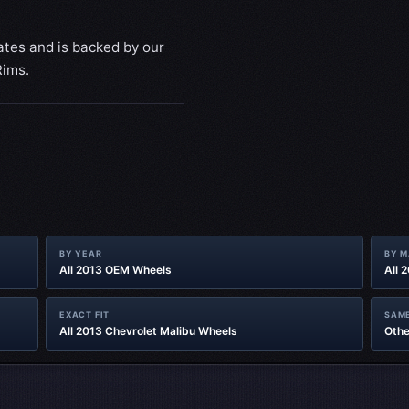
ates and is backed by our
Rims.
BY YEAR
BY 
All 2013 OEM Wheels
All 
EXACT FIT
SAME
All 2013 Chevrolet Malibu Wheels
Othe