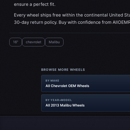
ensure a perfect fit.
Every wheel ships free within the continental United St
30-day return policy. Buy with confidence from AllOEM
16"
chevrolet
Malibu
BROWSE MORE WHEELS
BY MAKE
All Chevrolet OEM Wheels
BY YEAR+MODEL
All 2013 Malibu Wheels