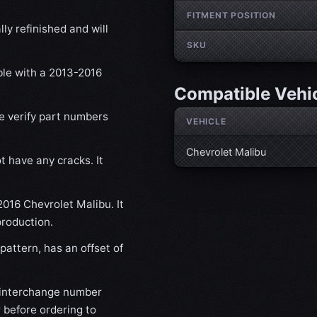
FITMENT POSITION
ly refinished and will
SKU
ble with a 2013-2016
Compatible Vehi
se verify part numbers
VEHICLE
Chevrolet Malibu
t have any cracks. It
2016 Chevrolet Malibu. It
production.
attern, has an offset of
 interchange number
 before ordering to