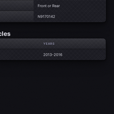
Front or Rear
N9170142
cles
YEARS
2013-2016