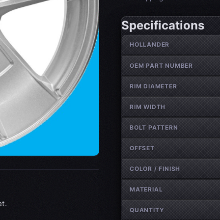
Specifications
Wheel specifications
HOLLANDER
OEM PART NUMBER
RIM DIAMETER
RIM WIDTH
BOLT PATTERN
OFFSET
COLOR / FINISH
MATERIAL
t.
QUANTITY