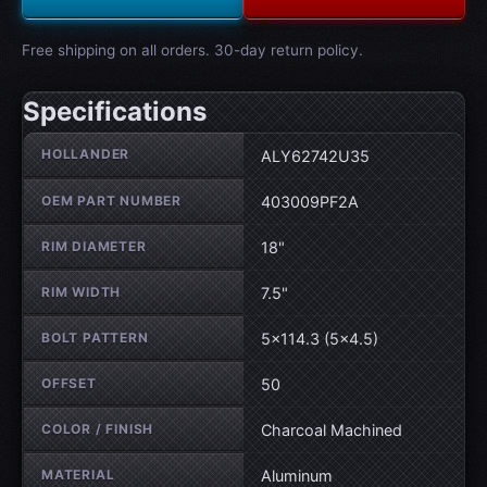
Free shipping on all orders. 30-day return policy.
Specifications
Wheel specifications
HOLLANDER
ALY62742U35
OEM PART NUMBER
403009PF2A
RIM DIAMETER
18"
RIM WIDTH
7.5"
BOLT PATTERN
5×114.3 (5×4.5)
OFFSET
50
COLOR / FINISH
Charcoal Machined
MATERIAL
Aluminum