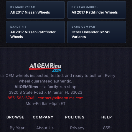
BY MAKE+YEAR
BY YEAR+MODEL
All 2017 Nissan Wheels
All 2017 Pathfinder Wheels
EXACT FIT
SAME OEM PART
All 2017 Nissan Pathfinder
Other Hollander 62742
Wheels
Variants
inal OEM wheels inspected, tested, and ready to bolt on. Every
wheel guaranteed authentic.
AllOEMRims
— a family-run shop
3920 S State Road 7, Miramar, FL 33023
855-563-6746
·
contact@alloemrims.com
Mon–Fri 9am–5pm ET
BROWSE
COMPANY
POLICIES
HELP
By Year
About Us
Privacy
855-