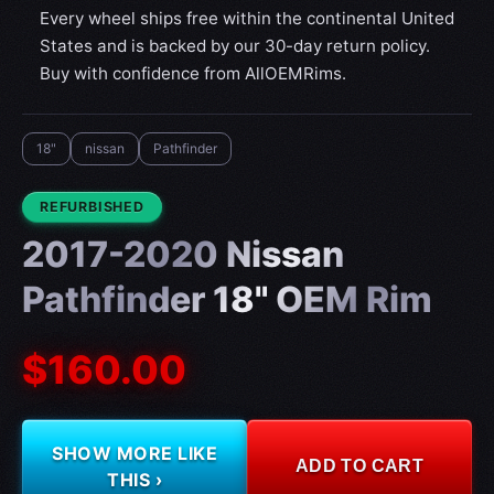
Every wheel ships free within the continental United
States and is backed by our 30-day return policy.
Buy with confidence from AllOEMRims.
18"
nissan
Pathfinder
CONDITION:
REFURBISHED
2017-2020 Nissan
Pathfinder 18" OEM Rim
$160.00
SHOW MORE LIKE
ADD TO CART
THIS ›