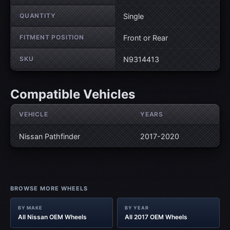
QUANTITY
Single
FITMENT POSITION
Front or Rear
SKU
N9314413
Compatible Vehicles
VEHICLE
YEARS
Nissan Pathfinder
2017-2020
BROWSE MORE WHEELS
BY MAKE
BY YEAR
All Nissan OEM Wheels
All 2017 OEM Wheels