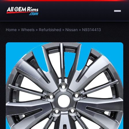
Home
»
Wheels
»
Refurbished
»
Nissan
»
N9314413