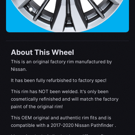
About This Wheel
This is an original factory rim manufactured by
Nissan.
It has been fully refurbished to factory spec!
This rim has NOT been welded. It's only been
cosmetically refinished and will match the factory
paint of the original rim!
This OEM original and authentic rim fits and is
compatible with a 2017-2020 Nissan Pathfinder .