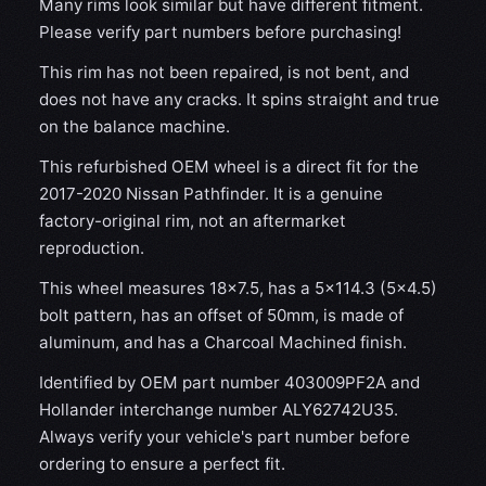
Many rims look similar but have different fitment.
Please verify part numbers before purchasing!
This rim has not been repaired, is not bent, and
does not have any cracks. It spins straight and true
on the balance machine.
This refurbished OEM wheel is a direct fit for the
2017-2020 Nissan Pathfinder. It is a genuine
factory-original rim, not an aftermarket
reproduction.
This wheel measures 18x7.5, has a 5×114.3 (5×4.5)
bolt pattern, has an offset of 50mm, is made of
aluminum, and has a Charcoal Machined finish.
Identified by OEM part number 403009PF2A and
Hollander interchange number ALY62742U35.
Always verify your vehicle's part number before
ordering to ensure a perfect fit.