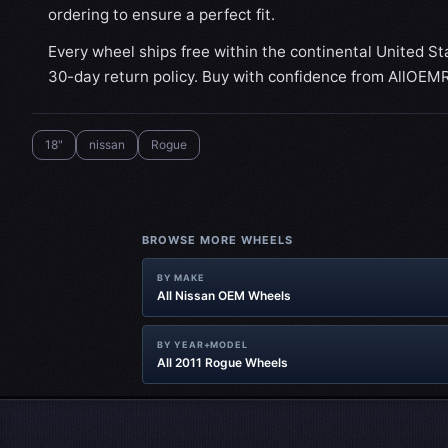
ordering to ensure a perfect fit.
Every wheel ships free within the continental United St
30-day return policy. Buy with confidence from AllOEM
18"
nissan
Rogue
BROWSE MORE WHEELS
BY MAKE
All Nissan OEM Wheels
BY YEAR+MODEL
All 2011 Rogue Wheels