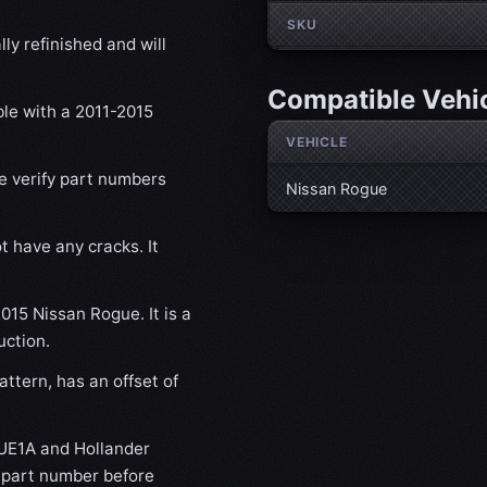
SKU
ly refinished and will
Compatible Vehi
ble with a 2011-2015
VEHICLE
se verify part numbers
Nissan Rogue
t have any cracks. It
2015 Nissan Rogue. It is a
uction.
ttern, has an offset of
UE1A and Hollander
s part number before