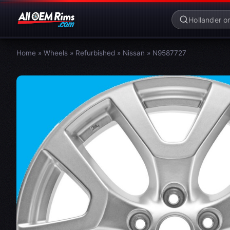
Home
»
Wheels
»
Refurbished
»
Nissan
»
N9587727