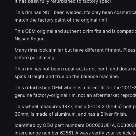
It has been fully refurbished to factory spec!
This rim has NOT been welded. It's only been cosmetical
match the factory paint of the original rim!
This OEM original and authentic rim fits and is compati
Nissan Rogue .
Many rims look similar but have different fitment. Plea
before purchasing!
This rim has not been repaired, is not bent, and does no
spins straight and true on the balance machine.
This refurbished OEM wheel is a direct fit for the 2011-
genuine factory-original rim, not an aftermarket reprod
This wheel measures 18x7, has a 5×114.3 (5×4.5) bolt pa
39mm, is made of aluminum, and has a Silver finish.
Identified by OEM part numbers D0C003UE1A, D03003
interchange number 62561. Always verify your vehicle'