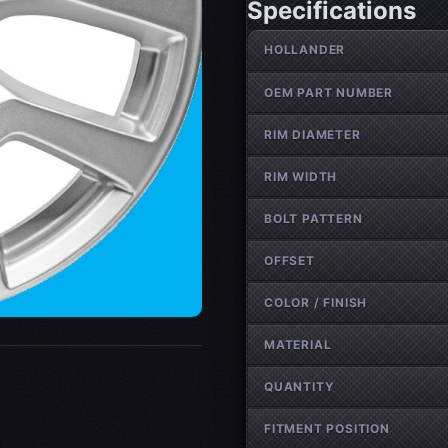
Specifications
Wheel specifications
HOLLANDER
OEM PART NUMBER
RIM DIAMETER
RIM WIDTH
BOLT PATTERN
OFFSET
COLOR / FINISH
MATERIAL
QUANTITY
FITMENT POSITION