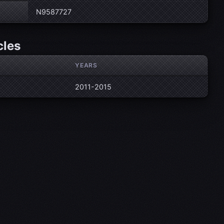
N9587727
cles
YEARS
2011-2015