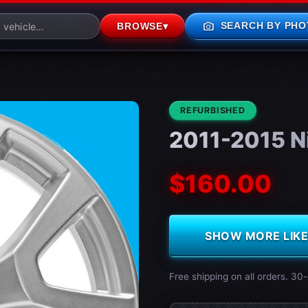
photo_camera
SEARCH BY PHO
BROWSE
▾
CONDITION:
REFURBISHED
2011-2015 N
$160.00
SHOW MORE LIKE 
Free shipping on all orders. 30-