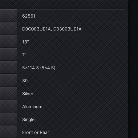
62561
D0C003UE1A, D03003UE1A
18"
7"
5×114.3 (5×4.5)
39
Silver
Aluminum
Single
Front or Rear