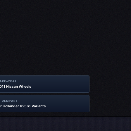
MAKE+YEAR
2011 Nissan Wheels
 OEM PART
r Hollander 62561 Variants