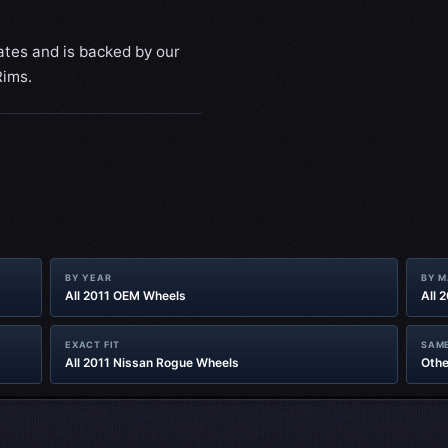
ates and is backed by our
Rims.
BY YEAR
BY 
All 2011 OEM Wheels
All 
EXACT FIT
SAME
All 2011 Nissan Rogue Wheels
Othe