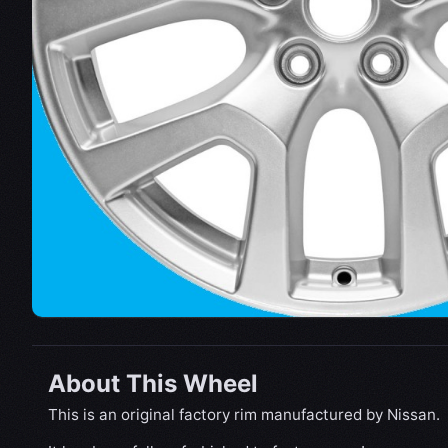
About This Wheel
This is an original factory rim manufactured by Nissan.