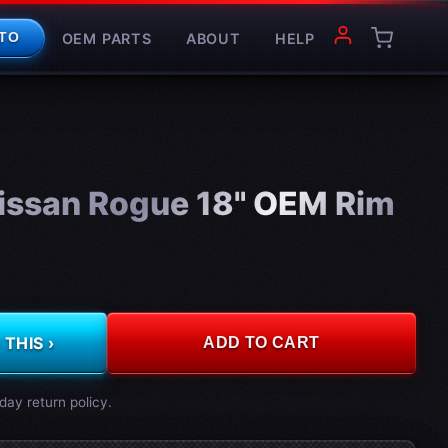
OEM PARTS
ABOUT
HELP
TO
issan Rogue 18" OEM Rim
THIS ›
ADD TO CART
day return policy.