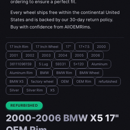
ordering to ensure a perfect fit.
Every wheel ships free within the continental United
States and is backed by our 30-day return policy.
Buy with confidence from AllOEMRims.
17 Inch Rim
17 Inch Wheel
17"
17x7.5
2000
2001
2002
2003
2004
2005
2006
36111096159
5 Lug
59331
5x120
Aluminum
Aluminum Rim
BMW
BMW Rim
BMW Wheel
BMW X5
factory wheel
OEM
OEM Rim
refurbished
Silver
Silver Rim
X5
CONDITION:
REFURBISHED
2000-2006 BMW X5 17"
OEM Rim