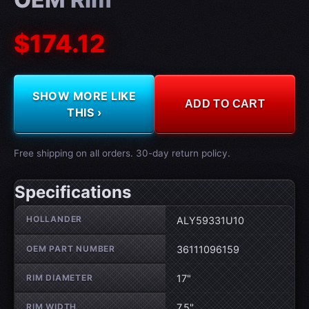
$174.12
SHOW MORE LIKE
ADD TO CART
THIS ›
Free shipping on all orders. 30-day return policy.
Specifications
Wheel specifications
HOLLANDER
ALY59331U10
OEM PART NUMBER
36111096159
RIM DIAMETER
17"
RIM WIDTH
7.5"