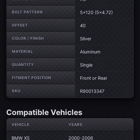
BOLT PATTERN
5×120 (5×4.72)
OFFSET
40
COLOR / FINISH
Silver
MATERIAL
Aluminum
QUANTITY
Single
FITMENT POSITION
Front or Rear
SKU
R90013347
Compatible Vehicles
VEHICLE
YEARS
BMW X5
2000-2006