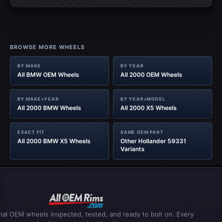
BROWSE MORE WHEELS
BY MAKE
BY YEAR
All BMW OEM Wheels
All 2000 OEM Wheels
BY MAKE+YEAR
BY YEAR+MODEL
All 2000 BMW Wheels
All 2000 X5 Wheels
EXACT FIT
SAME OEM PART
All 2000 BMW X5 Wheels
Other Hollander 59331
Variants
inal OEM wheels inspected, tested, and ready to bolt on. Every