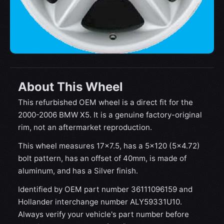
About This Wheel
This refurbished OEM wheel is a direct fit for the
2000-2006 BMW X5. It is a genuine factory-original
rim, not an aftermarket reproduction.
This wheel measures 17x7.5, has a 5×120 (5×4.72)
bolt pattern, has an offset of 40mm, is made of
aluminum, and has a Silver finish.
Identified by OEM part number 36111096159 and
Hollander interchange number ALY59331U10.
Always verify your vehicle's part number before