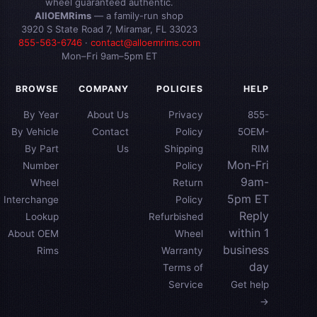
wheel guaranteed authentic.
AllOEMRims
— a family-run shop
3920 S State Road 7, Miramar, FL 33023
855-563-6746
·
contact@alloemrims.com
Mon–Fri 9am–5pm ET
BROWSE
COMPANY
POLICIES
HELP
By Year
About Us
Privacy
855-
By Vehicle
Contact
Policy
5OEM-
By Part
Us
Shipping
RIM
Mon-Fri
Number
Policy
9am-
Wheel
Return
5pm ET
Interchange
Policy
Reply
Lookup
Refurbished
within 1
About OEM
Wheel
business
Rims
Warranty
day
Terms of
Service
Get help
→