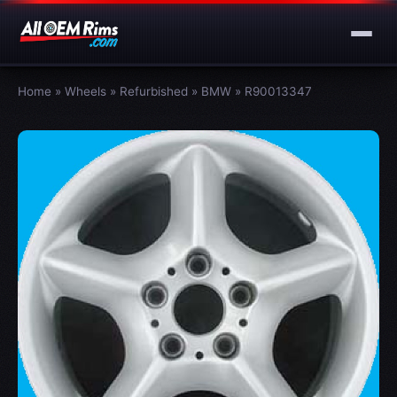
Home
»
Wheels
»
Refurbished
»
BMW
»
R90013347