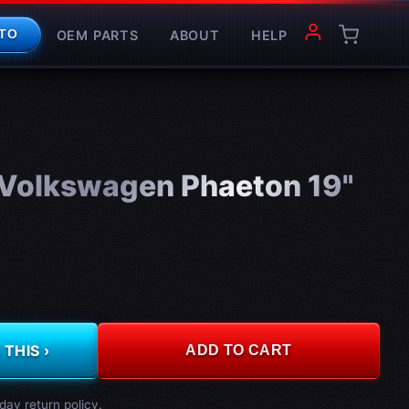
OEM PARTS
ABOUT
HELP
TO
Volkswagen Phaeton 19"
THIS ›
ADD TO CART
day return policy.