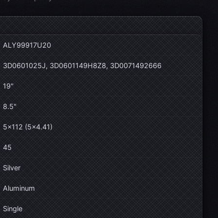
ALY99917U20
3D0601025J, 3D0601149H8Z8, 3D0071492666
19"
8.5"
5×112 (5×4.41)
45
Silver
Aluminum
Single