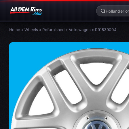
Home
»
Wheels
»
Refurbished
»
Volkswagen
»
R91539004