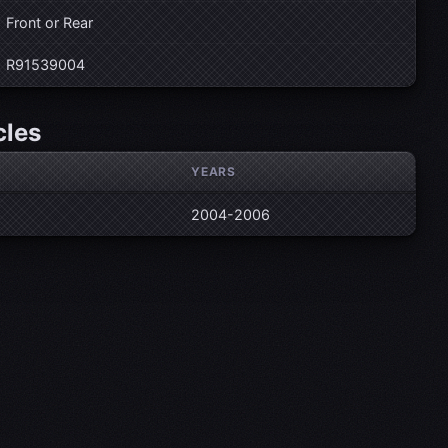
Front or Rear
R91539004
cles
YEARS
2004-2006