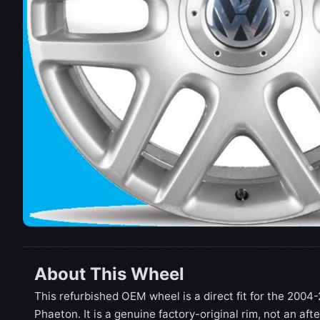
About This Wheel
This refurbished OEM wheel is a direct fit for the 200
Phaeton. It is a genuine factory-original rim, not an af