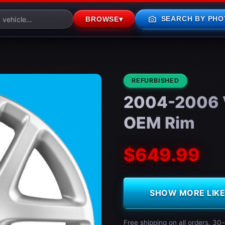
photo_camera
SEARCH BY PHO
BROWSE
▾
CONDITION:
REFURBISHED
2004-2006 
OEM Rim
$649.99
SHOW MORE LIKE 
Free shipping on all orders. 30-