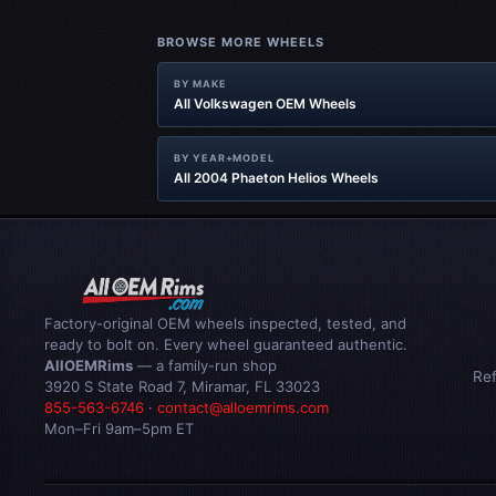
BROWSE MORE WHEELS
BY MAKE
All Volkswagen OEM Wheels
BY YEAR+MODEL
All 2004 Phaeton Helios Wheels
Factory-original OEM wheels inspected, tested, and
ready to bolt on. Every wheel guaranteed authentic.
AllOEMRims
— a family-run shop
Re
3920 S State Road 7, Miramar, FL 33023
855-563-6746
·
contact@alloemrims.com
Mon–Fri 9am–5pm ET