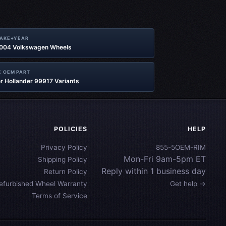
MAKE+YEAR
2004 Volkswagen Wheels
 OEM PART
r Hollander 99917 Variants
POLICIES
HELP
Privacy Policy
855-5OEM-RIM
Mon-Fri 9am-5pm ET
Shipping Policy
Reply within 1 business day
Return Policy
efurbished Wheel Warranty
Get help →
Terms of Service