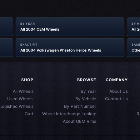
BY YEAR
BY 
All 2004 OEM Wheels
All 
EXACT FIT
SAME
All 2004 Volkswagen Phaeton Helios Wheels
Othe
SHOP
BROWSE
COMPANY
All Wheels
By Year
About Us
Used Wheels
By Vehicle
Contact Us
furbished Wheels
By Part Number
Cart
Wheel Interchange Lookup
R
About OEM Rims