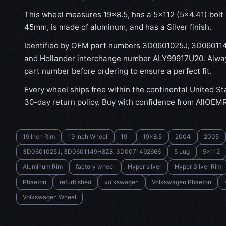
This wheel measures 19x8.5, has a 5×112 (5×4.41) bolt p
45mm, is made of aluminum, and has a Silver finish.
Identified by OEM part numbers 3D0601025J, 3D0601
and Hollander interchange number ALY99917U20. Always
part number before ordering to ensure a perfect fit.
Every wheel ships free within the continental United St
30-day return policy. Buy with confidence from AllOEM
19 Inch Rim
19 Inch Wheel
19"
19x8.5
2004
2005
3D0601025J, 3D0601149H8Z8, 3D0071492666
5 Lug
5x112
Aluminum Rim
factory wheel
Hyper silver
Hyper Silver Rim
Phaeton
refurbished
volkswagen
Volkswagen Phaeton
Volkswagen Wheel