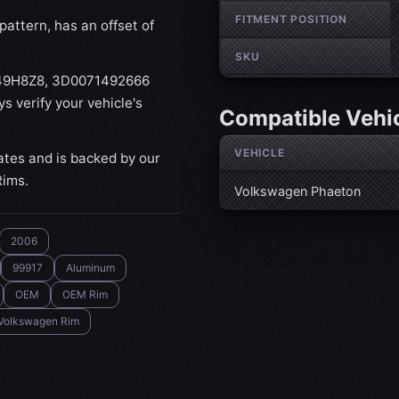
FITMENT POSITION
attern, has an offset of
SKU
149H8Z8, 3D0071492666
 verify your vehicle's
Compatible Vehi
VEHICLE
ates and is backed by our
Rims.
Volkswagen Phaeton
2006
99917
Aluminum
OEM
OEM Rim
Volkswagen Rim