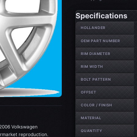
Specifications
Wheel specifications
HOLLANDER
OEM PART NUMBER
RIM DIAMETER
RIM WIDTH
BOLT PATTERN
OFFSET
COLOR / FINISH
MATERIAL
4-2006 Volkswagen
QUANTITY
termarket reproduction.