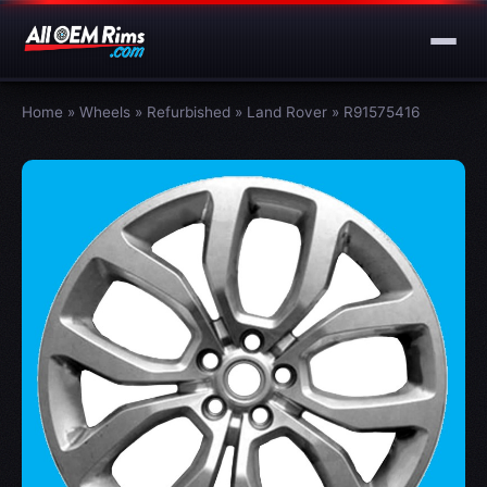
Home
»
Wheels
»
Refurbished
»
Land Rover
»
R91575416