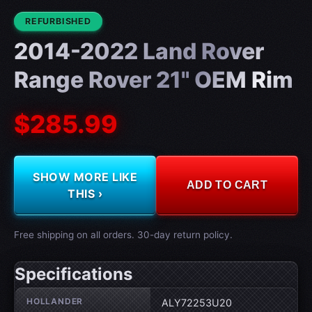
CONDITION:
REFURBISHED
2014-2022 Land Rover
Range Rover 21" OEM Rim
$285.99
SHOW MORE LIKE
ADD TO CART
THIS ›
Free shipping on all orders. 30-day return policy.
Specifications
Wheel specifications
HOLLANDER
ALY72253U20