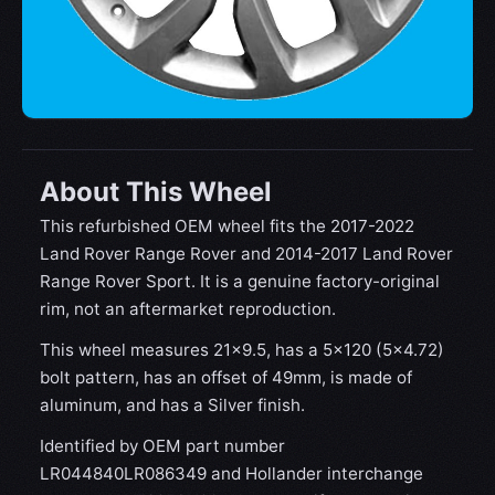
About This Wheel
This refurbished OEM wheel fits the 2017-2022
Land Rover Range Rover and 2014-2017 Land Rover
Range Rover Sport. It is a genuine factory-original
rim, not an aftermarket reproduction.
This wheel measures 21x9.5, has a 5×120 (5×4.72)
bolt pattern, has an offset of 49mm, is made of
aluminum, and has a Silver finish.
Identified by OEM part number
LR044840LR086349 and Hollander interchange