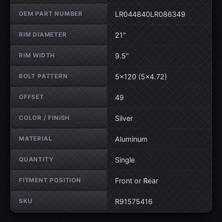
OEM PART NUMBER
LR044840LR086349
RIM DIAMETER
21"
RIM WIDTH
9.5"
BOLT PATTERN
5×120 (5×4.72)
OFFSET
49
COLOR / FINISH
Silver
MATERIAL
Aluminum
QUANTITY
Single
FITMENT POSITION
Front or Rear
SKU
R91575416