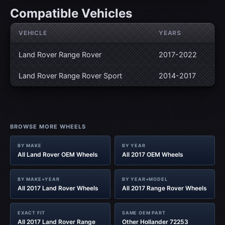
Compatible Vehicles
VEHICLE
YEARS
Land Rover Range Rover
2017-2022
Land Rover Range Rover Sport
2014-2017
BROWSE MORE WHEELS
BY MAKE
BY YEAR
All Land Rover OEM Wheels
All 2017 OEM Wheels
BY MAKE+YEAR
BY YEAR+MODEL
All 2017 Land Rover Wheels
All 2017 Range Rover Wheels
EXACT FIT
SAME OEM PART
All 2017 Land Rover Range
Other Hollander 72253