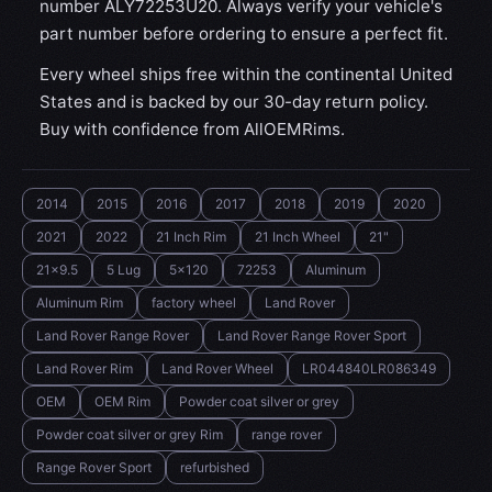
number ALY72253U20. Always verify your vehicle's
part number before ordering to ensure a perfect fit.
Every wheel ships free within the continental United
States and is backed by our 30-day return policy.
Buy with confidence from AllOEMRims.
2014
2015
2016
2017
2018
2019
2020
2021
2022
21 Inch Rim
21 Inch Wheel
21"
21x9.5
5 Lug
5x120
72253
Aluminum
Aluminum Rim
factory wheel
Land Rover
Land Rover Range Rover
Land Rover Range Rover Sport
Land Rover Rim
Land Rover Wheel
LR044840LR086349
OEM
OEM Rim
Powder coat silver or grey
Powder coat silver or grey Rim
range rover
Range Rover Sport
refurbished