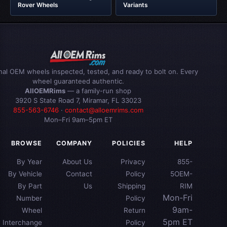
Rover Wheels
Variants
inal OEM wheels inspected, tested, and ready to bolt on. Every
wheel guaranteed authentic.
AllOEMRims
— a family-run shop
3920 S State Road 7, Miramar, FL 33023
855-563-6746
·
contact@alloemrims.com
Mon–Fri 9am–5pm ET
BROWSE
COMPANY
POLICIES
HELP
By Year
About Us
Privacy
855-
By Vehicle
Contact
Policy
5OEM-
By Part
Us
Shipping
RIM
Mon-Fri
Number
Policy
9am-
Wheel
Return
5pm ET
Interchange
Policy