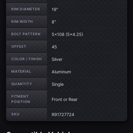
RIM DIAMETER
19"
RIM WIDTH
8"
BOLT PATTERN
5×108 (5×4.25)
OFFSET
45
COLOR / FINISH
Silver
MATERIAL
Aluminum
QUANTITY
Single
FITMENT
Front or Rear
POSITION
SKU
R91727724