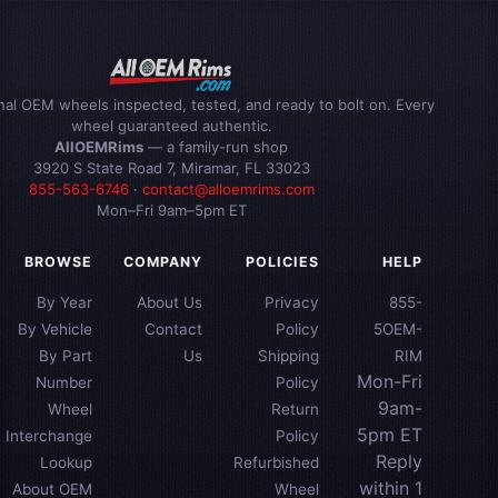
inal OEM wheels inspected, tested, and ready to bolt on. Every
wheel guaranteed authentic.
AllOEMRims
— a family-run shop
3920 S State Road 7, Miramar, FL 33023
855-563-6746
·
contact@alloemrims.com
Mon–Fri 9am–5pm ET
BROWSE
COMPANY
POLICIES
HELP
By Year
About Us
Privacy
855-
By Vehicle
Contact
Policy
5OEM-
By Part
Us
Shipping
RIM
Mon-Fri
Number
Policy
9am-
Wheel
Return
5pm ET
Interchange
Policy
Reply
Lookup
Refurbished
within 1
About OEM
Wheel