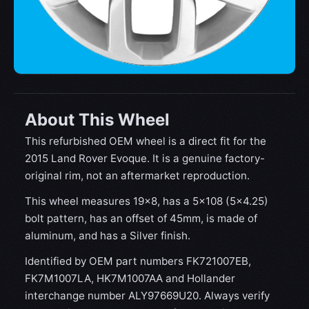
About This Wheel
This refurbished OEM wheel is a direct fit for the
2015 Land Rover Evoque. It is a genuine factory-
original rim, not an aftermarket reproduction.
This wheel measures 19x8, has a 5×108 (5×4.25)
bolt pattern, has an offset of 45mm, is made of
aluminum, and has a Silver finish.
Identified by OEM part numbers FK721007EB,
FK7M1007LA, HK7M1007AA and Hollander
interchange number ALY97669U20. Always verify