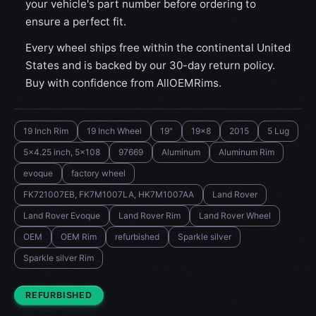
your vehicle's part number before ordering to
ensure a perfect fit.
Every wheel ships free within the continental United
States and is backed by our 30-day return policy.
Buy with confidence from AllOEMRims.
19 Inch Rim
19 Inch Wheel
19"
19x8
2015
5 Lug
5x4.25 inch, 5x108
97669
Aluminum
Aluminum Rim
evoque
factory wheel
FK721007EB, FK7M1007LA, HK7M1007AA
Land Rover
Land Rover Evoque
Land Rover Rim
Land Rover Wheel
OEM
OEM Rim
refurbished
Sparkle silver
Sparkle silver Rim
CONDITION:
REFURBISHED