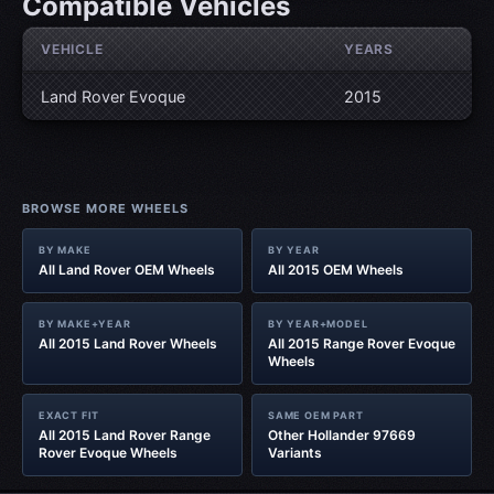
Compatible Vehicles
VEHICLE
YEARS
Land Rover Evoque
2015
BROWSE MORE WHEELS
BY MAKE
BY YEAR
All Land Rover OEM Wheels
All 2015 OEM Wheels
BY MAKE+YEAR
BY YEAR+MODEL
All 2015 Land Rover Wheels
All 2015 Range Rover Evoque
Wheels
EXACT FIT
SAME OEM PART
All 2015 Land Rover Range
Other Hollander 97669
Rover Evoque Wheels
Variants