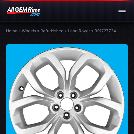
Home
»
Wheels
»
Refurbished
»
Land Rover
»
R91727724