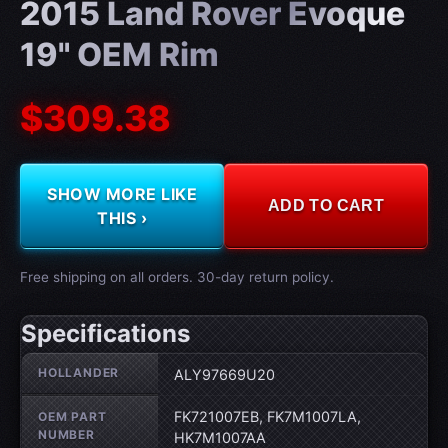
2015 Land Rover Evoque
19" OEM Rim
$309.38
SHOW MORE LIKE
ADD TO CART
THIS ›
Free shipping on all orders. 30-day return policy.
Specifications
Wheel specifications
HOLLANDER
ALY97669U20
FK721007EB, FK7M1007LA,
OEM PART
NUMBER
HK7M1007AA