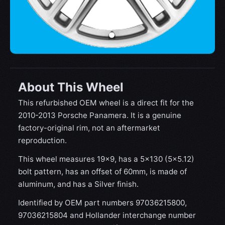
About This Wheel
This refurbished OEM wheel is a direct fit for the
2010-2013 Porsche Panamera. It is a genuine
factory-original rim, not an aftermarket
reproduction.
This wheel measures 19x9, has a 5×130 (5×5.12)
bolt pattern, has an offset of 60mm, is made of
aluminum, and has a Silver finish.
Identified by OEM part numbers 97036215800,
97036215804 and Hollander interchange number