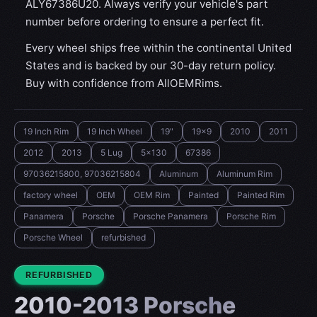
ALY67386U20. Always verify your vehicle's part
number before ordering to ensure a perfect fit.
Every wheel ships free within the continental United
States and is backed by our 30-day return policy.
Buy with confidence from AllOEMRims.
19 Inch Rim
19 Inch Wheel
19"
19x9
2010
2011
2012
2013
5 Lug
5x130
67386
97036215800, 97036215804
Aluminum
Aluminum Rim
factory wheel
OEM
OEM Rim
Painted
Painted Rim
Panamera
Porsche
Porsche Panamera
Porsche Rim
Porsche Wheel
refurbished
CONDITION:
REFURBISHED
2010-2013 Porsche