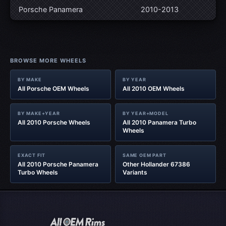
Porsche Panamera
2010-2013
BROWSE MORE WHEELS
BY MAKE
BY YEAR
All Porsche OEM Wheels
All 2010 OEM Wheels
BY MAKE+YEAR
BY YEAR+MODEL
All 2010 Porsche Wheels
All 2010 Panamera Turbo
Wheels
EXACT FIT
SAME OEM PART
All 2010 Porsche Panamera
Other Hollander 67386
Turbo Wheels
Variants