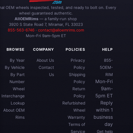
inal OEM wheels inspected, tested, and ready to bolt on. Every
wheel guaranteed authentic.
AllOEMRims
— a family-run shop
3920 S State Road 7, Miramar, FL 33023
855-563-6746
·
contact@alloemrims.com
Mon–Fri 9am–5pm ET
BROWSE
COMPANY
POLICIES
HELP
By Year
About Us
Privacy
855-
By Vehicle
Contact
Policy
5OEM-
By Part
Us
Shipping
RIM
Mon-Fri
Number
Policy
9am-
Wheel
Return
5pm ET
Interchange
Policy
Reply
Lookup
Refurbished
within 1
About OEM
Wheel
business
Rims
Warranty
day
Terms of
Service
Get help