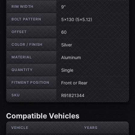
RIM WIDTH
9"
BOLT PATTERN
5×130 (5×5.12)
OFFSET
60
COLOR / FINISH
Silver
MATERIAL
Aluminum
QUANTITY
Single
FITMENT POSITION
Front or Rear
SKU
R91821344
Compatible Vehicles
VEHICLE
YEARS