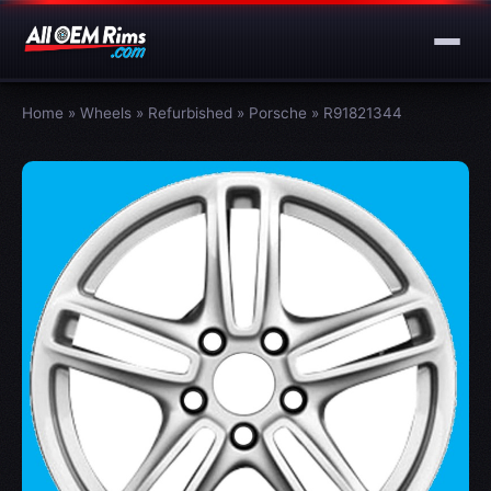
Home
»
Wheels
»
Refurbished
»
Porsche
»
R91821344