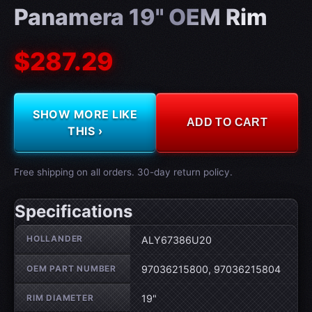
Panamera 19" OEM Rim
$287.29
SHOW MORE LIKE
ADD TO CART
THIS ›
Free shipping on all orders. 30-day return policy.
Specifications
Wheel specifications
HOLLANDER
ALY67386U20
OEM PART NUMBER
97036215800, 97036215804
RIM DIAMETER
19"