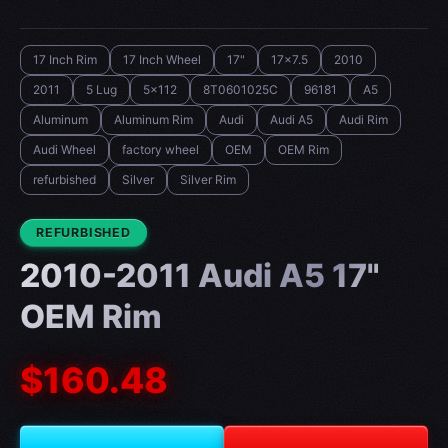
17 Inch Rim
17 Inch Wheel
17"
17x7.5
2010
2011
5 Lug
5x112
8T0601025C
96181
A5
Aluminum
Aluminum Rim
Audi
Audi A5
Audi Rim
Audi Wheel
factory wheel
OEM
OEM Rim
refurbished
Silver
Silver Rim
CONDITION:
REFURBISHED
2010-2011 Audi A5 17"
OEM Rim
$160.48