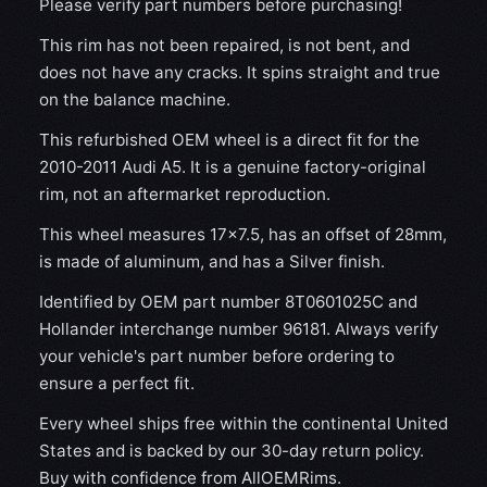
Please verify part numbers before purchasing!
This rim has not been repaired, is not bent, and
does not have any cracks. It spins straight and true
on the balance machine.
This refurbished OEM wheel is a direct fit for the
2010-2011 Audi A5. It is a genuine factory-original
rim, not an aftermarket reproduction.
This wheel measures 17x7.5, has an offset of 28mm,
is made of aluminum, and has a Silver finish.
Identified by OEM part number 8T0601025C and
Hollander interchange number 96181. Always verify
your vehicle's part number before ordering to
ensure a perfect fit.
Every wheel ships free within the continental United
States and is backed by our 30-day return policy.
Buy with confidence from AllOEMRims.