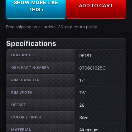
SHOW MORE LIKE
ADD TO CART
THIS ›
Free shipping on all orders. 30-day return policy.
Specifications
Wheel specifications
HOLLANDER
96181
OEM PART NUMBER
8T0601025C
RIM DIAMETER
17"
RIM WIDTH
7.5"
OFFSET
28
COLOR / FINISH
Silver
MATERIAL
Aluminum