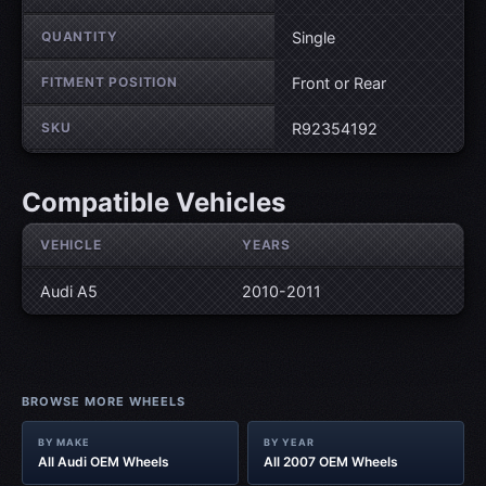
QUANTITY
Single
FITMENT POSITION
Front or Rear
SKU
R92354192
Compatible Vehicles
VEHICLE
YEARS
Audi A5
2010-2011
BROWSE MORE WHEELS
BY MAKE
BY YEAR
All Audi OEM Wheels
All 2007 OEM Wheels