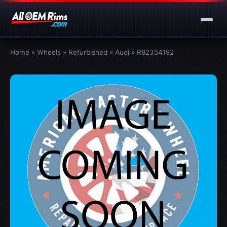
Home
»
Wheels
»
Refurbished
»
Audi
»
R92354192