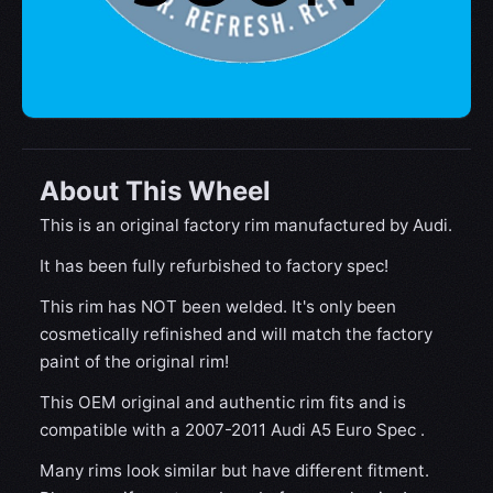
About This Wheel
This is an original factory rim manufactured by Audi.
It has been fully refurbished to factory spec!
This rim has NOT been welded. It's only been
cosmetically refinished and will match the factory
paint of the original rim!
This OEM original and authentic rim fits and is
compatible with a 2007-2011 Audi A5 Euro Spec .
Many rims look similar but have different fitment.