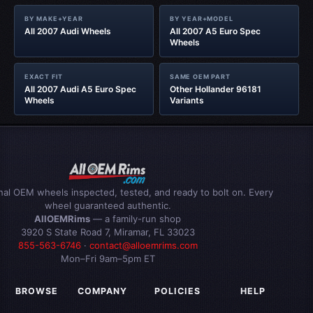
BY MAKE+YEAR
BY YEAR+MODEL
All 2007 Audi Wheels
All 2007 A5 Euro Spec
Wheels
EXACT FIT
SAME OEM PART
All 2007 Audi A5 Euro Spec
Other Hollander 96181
Wheels
Variants
inal OEM wheels inspected, tested, and ready to bolt on. Every
wheel guaranteed authentic.
AllOEMRims
— a family-run shop
3920 S State Road 7, Miramar, FL 33023
855-563-6746
·
contact@alloemrims.com
Mon–Fri 9am–5pm ET
BROWSE
COMPANY
POLICIES
HELP