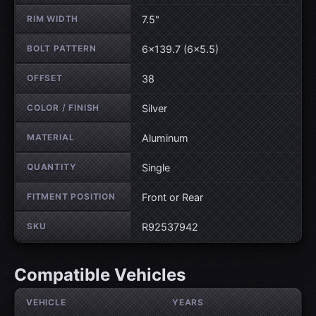
RIM WIDTH
7.5"
BOLT PATTERN
6×139.7 (6×5.5)
OFFSET
38
COLOR / FINISH
Silver
MATERIAL
Aluminum
QUANTITY
Single
FITMENT POSITION
Front or Rear
SKU
R92537942
Compatible Vehicles
VEHICLE
YEARS