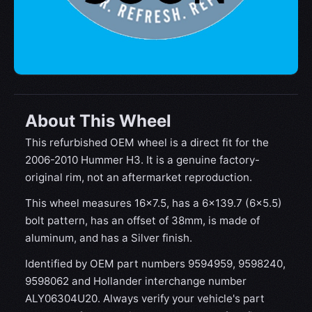
About This Wheel
This refurbished OEM wheel is a direct fit for the
2006-2010 Hummer H3. It is a genuine factory-
original rim, not an aftermarket reproduction.
This wheel measures 16x7.5, has a 6×139.7 (6×5.5)
bolt pattern, has an offset of 38mm, is made of
aluminum, and has a Silver finish.
Identified by OEM part numbers 9594959, 9598240,
9598062 and Hollander interchange number
ALY06304U20. Always verify your vehicle's part