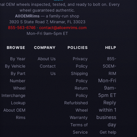
inal OEM wheels inspected, tested, and ready to bolt on. Every
wheel guaranteed authentic.
AllOEMRims
— a family-run shop
3920 S State Road 7, Miramar, FL 33023
855-563-6746
·
contact@alloemrims.com
Mon–Fri 9am–5pm ET
BROWSE
COMPANY
POLICIES
HELP
By Year
About Us
Privacy
855-
By Vehicle
Contact
Policy
5OEM-
By Part
Us
Shipping
RIM
Mon-Fri
Number
Policy
9am-
Wheel
Return
5pm ET
Interchange
Policy
Reply
Lookup
Refurbished
within 1
About OEM
Wheel
business
Rims
Warranty
day
Terms of
Service
Get help