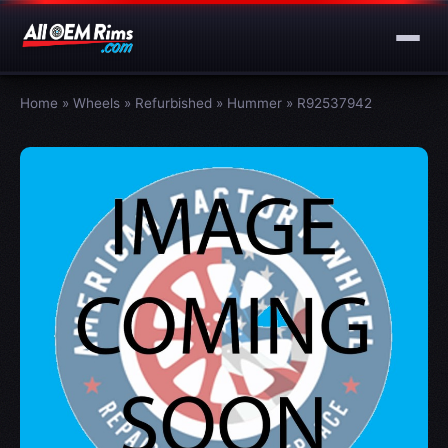
Home
»
Wheels
»
Refurbished
»
Hummer
»
R92537942