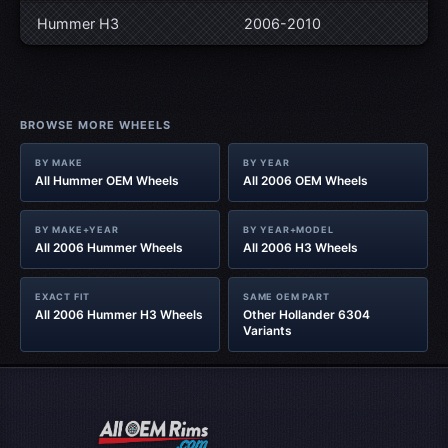
Hummer H3
2006-2010
BROWSE MORE WHEELS
BY MAKE
BY YEAR
All Hummer OEM Wheels
All 2006 OEM Wheels
BY MAKE+YEAR
BY YEAR+MODEL
All 2006 Hummer Wheels
All 2006 H3 Wheels
EXACT FIT
SAME OEM PART
All 2006 Hummer H3 Wheels
Other Hollander 6304
Variants