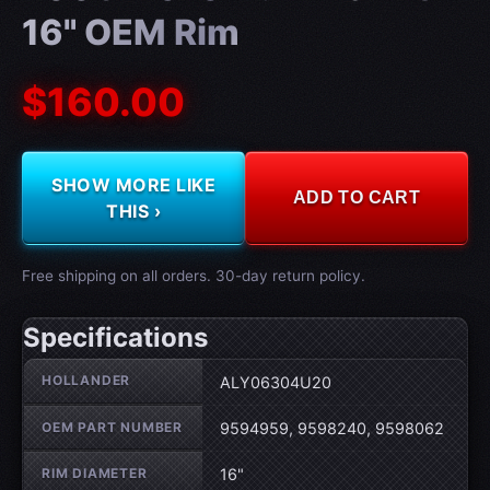
16" OEM Rim
$160.00
SHOW MORE LIKE
ADD TO CART
THIS ›
Free shipping on all orders. 30-day return policy.
Specifications
Wheel specifications
HOLLANDER
ALY06304U20
OEM PART NUMBER
9594959, 9598240, 9598062
RIM DIAMETER
16"