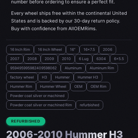
number before ordering to ensure a perfect fit.
Every wheel ships free within the continental United
States and is backed by our 30-day return policy.
Buy with confidence from AllOEMRims.
16 Inch Rim
16 Inch Wheel
16"
16x7.5
2006
2007
2008
2009
2010
6 Lug
6304
6x5.5
959495995982409598062
Aluminum
Aluminum Rim
factory wheel
H3
Hummer
Hummer H3
Hummer Rim
Hummer Wheel
OEM
OEM Rim
Powder coat silver or machined
Powder coat silver or machined Rim
refurbished
CONDITION:
REFURBISHED
2006-2010 Hummer H3