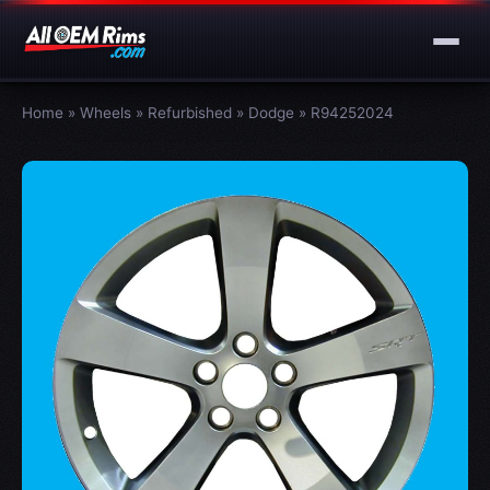
Home
»
Wheels
»
Refurbished
»
Dodge
»
R94252024