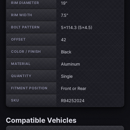
RIM DIAMETER
19"
RIM WIDTH
7.5"
BOLT PATTERN
5×114.3 (5×4.5)
OFFSET
42
COLOR / FINISH
Black
MATERIAL
Aluminum
QUANTITY
Single
FITMENT POSITION
Front or Rear
SKU
R94252024
Compatible Vehicles