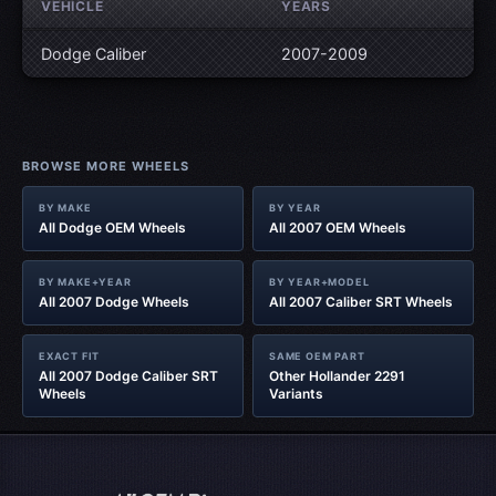
VEHICLE
YEARS
Dodge Caliber
2007-2009
BROWSE MORE WHEELS
BY MAKE
BY YEAR
All Dodge OEM Wheels
All 2007 OEM Wheels
BY MAKE+YEAR
BY YEAR+MODEL
All 2007 Dodge Wheels
All 2007 Caliber SRT Wheels
EXACT FIT
SAME OEM PART
All 2007 Dodge Caliber SRT
Other Hollander 2291
Wheels
Variants