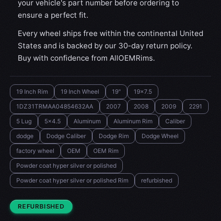
your vehicle's part number before ordering to
ensure a perfect fit.
Every wheel ships free within the continental United
States and is backed by our 30-day return policy.
Buy with confidence from AllOEMRims.
19 Inch Rim
19 Inch Wheel
19"
19x7.5
1DZ31TRMAA04854632AA
2007
2008
2009
2291
5 Lug
5x4.5
Aluminum
Aluminum Rim
Caliber
dodge
Dodge Caliber
Dodge Rim
Dodge Wheel
factory wheel
OEM
OEM Rim
Powder coat hyper silver or polished
Powder coat hyper silver or polished Rim
refurbished
CONDITION:
REFURBISHED