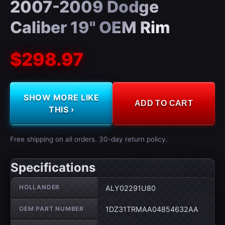
2007-2009 Dodge
Caliber 19" OEM Rim
$298.97
SHOW MORE LIKE
ADD TO CART
THIS ›
Free shipping on all orders. 30-day return policy.
Specifications
Wheel specifications
HOLLANDER
ALY02291U80
OEM PART NUMBER
1DZ31TRMAA04854632AA