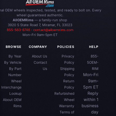
inal OEM wheels inspected, tested, and ready to bolt on. Every
wheel guaranteed authentic.
AllOEMRims
— a family-run shop
3920 S State Road 7, Miramar, FL 33023
855-563-6746
·
contact@alloemrims.com
Mon–Fri 9am–5pm ET
BROWSE
COMPANY
POLICIES
HELP
By Year
About Us
Privacy
855-
By Vehicle
Contact
Policy
5OEM-
By Part
Us
Shipping
RIM
Mon-Fri
Number
Policy
9am-
Wheel
Return
5pm ET
Interchange
Policy
Reply
Lookup
Refurbished
within 1
About OEM
Wheel
business
Rims
Warranty
day
Terms of