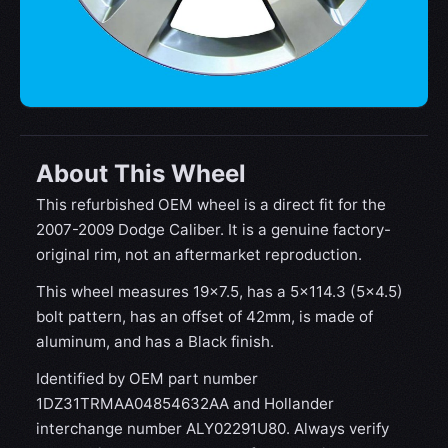
About This Wheel
This refurbished OEM wheel is a direct fit for the
2007-2009 Dodge Caliber. It is a genuine factory-
original rim, not an aftermarket reproduction.
This wheel measures 19x7.5, has a 5×114.3 (5×4.5)
bolt pattern, has an offset of 42mm, is made of
aluminum, and has a Black finish.
Identified by OEM part number
1DZ31TRMAA04854632AA and Hollander
interchange number ALY02291U80. Always verify