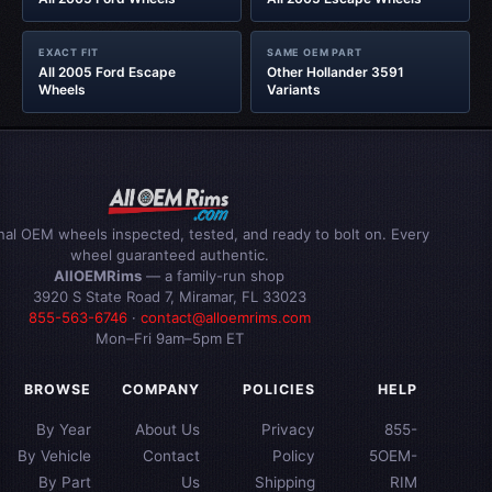
EXACT FIT
SAME OEM PART
All 2005 Ford Escape
Other Hollander 3591
Wheels
Variants
inal OEM wheels inspected, tested, and ready to bolt on. Every
wheel guaranteed authentic.
AllOEMRims
— a family-run shop
3920 S State Road 7, Miramar, FL 33023
855-563-6746
·
contact@alloemrims.com
Mon–Fri 9am–5pm ET
BROWSE
COMPANY
POLICIES
HELP
By Year
About Us
Privacy
855-
By Vehicle
Contact
Policy
5OEM-
By Part
Us
Shipping
RIM