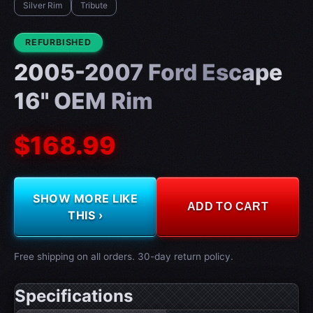
Silver Rim
Tribute
CONDITION:
REFURBISHED
2005-2007 Ford Escape
16" OEM Rim
$168.99
SHOW MORE LIKE
ADD TO CART
THIS ›
Free shipping on all orders. 30-day return policy.
Specifications