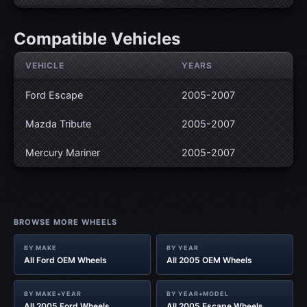
Compatible Vehicles
VEHICLE
YEARS
Ford Escape
2005-2007
Mazda Tribute
2005-2007
Mercury Mariner
2005-2007
BROWSE MORE WHEELS
BY MAKE
BY YEAR
All Ford OEM Wheels
All 2005 OEM Wheels
BY MAKE+YEAR
BY YEAR+MODEL
All 2005 Ford Wheels
All 2005 Escape Wheels