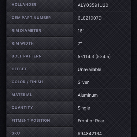
Wheel specifications
HOLLANDER
ALY03591U20
OEM PART NUMBER
6L8Z1007D
RIM DIAMETER
16"
RIM WIDTH
7"
BOLT PATTERN
5×114.3 (5×4.5)
OFFSET
Unavailable
COLOR / FINISH
Silver
MATERIAL
Aluminum
QUANTITY
Single
FITMENT POSITION
Front or Rear
SKU
R94842164