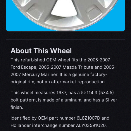
About This Wheel
This refurbished OEM wheel fits the 2005-2007
Ford Escape, 2005-2007 Mazda Tribute and 2005-
2007 Mercury Mariner. It is a genuine factory-
original rim, not an aftermarket reproduction.
This wheel measures 16x7, has a 5×114.3 (5×4.5)
bolt pattern, is made of aluminum, and has a Silver
finish.
Identified by OEM part number 6L8Z1007D and
Hollander interchange number ALY03591U20.