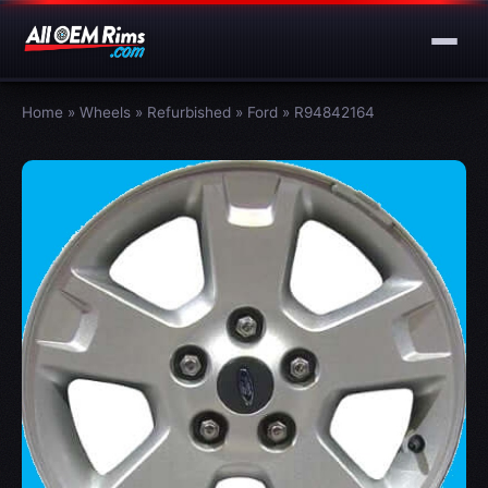
Home
»
Wheels
»
Refurbished
»
Ford
»
R94842164