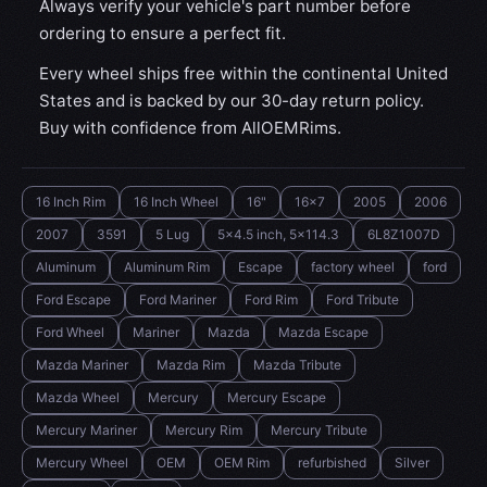
Always verify your vehicle's part number before
ordering to ensure a perfect fit.
Every wheel ships free within the continental United
States and is backed by our 30-day return policy.
Buy with confidence from AllOEMRims.
16 Inch Rim
16 Inch Wheel
16"
16x7
2005
2006
2007
3591
5 Lug
5x4.5 inch, 5x114.3
6L8Z1007D
Aluminum
Aluminum Rim
Escape
factory wheel
ford
Ford Escape
Ford Mariner
Ford Rim
Ford Tribute
Ford Wheel
Mariner
Mazda
Mazda Escape
Mazda Mariner
Mazda Rim
Mazda Tribute
Mazda Wheel
Mercury
Mercury Escape
Mercury Mariner
Mercury Rim
Mercury Tribute
Mercury Wheel
OEM
OEM Rim
refurbished
Silver