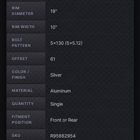
RIM
19"
DIAMETER
RIM WIDTH
10"
BOLT
5×130 (5×5.12)
PATTERN
OFFSET
61
COLOR /
Silver
FINISH
MATERIAL
Aluminum
QUANTITY
Single
FITMENT
Front or Rear
POSITION
SKU
R95662954