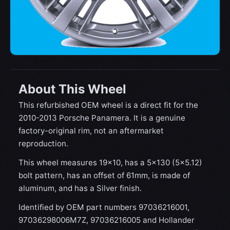
About This Wheel
This refurbished OEM wheel is a direct fit for the
2010-2013 Porsche Panamera. It is a genuine
factory-original rim, not an aftermarket
reproduction.
This wheel measures 19x10, has a 5×130 (5×5.12)
bolt pattern, has an offset of 61mm, is made of
aluminum, and has a Silver finish.
Identified by OEM part numbers 97036216001,
97036298006M7Z, 97036216005 and Hollander