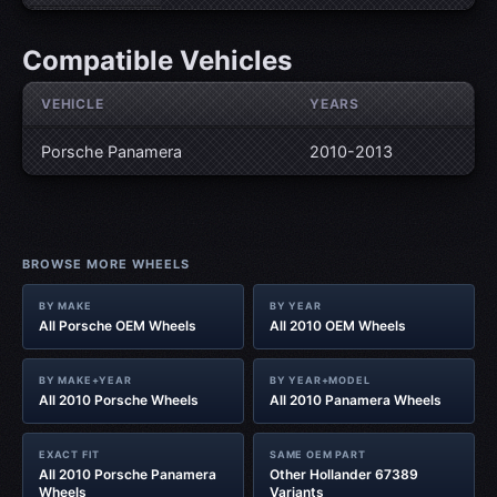
Compatible Vehicles
VEHICLE
YEARS
Porsche Panamera
2010-2013
BROWSE MORE WHEELS
BY MAKE
BY YEAR
All Porsche OEM Wheels
All 2010 OEM Wheels
BY MAKE+YEAR
BY YEAR+MODEL
All 2010 Porsche Wheels
All 2010 Panamera Wheels
EXACT FIT
SAME OEM PART
All 2010 Porsche Panamera
Other Hollander 67389
Wheels
Variants