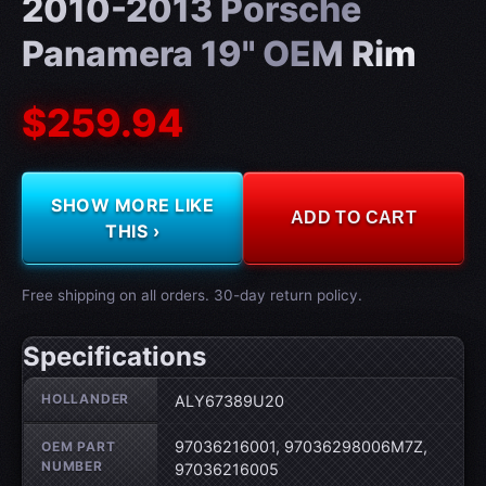
2010-2013 Porsche
Panamera 19" OEM Rim
$259.94
SHOW MORE LIKE
ADD TO CART
THIS ›
Free shipping on all orders. 30-day return policy.
Specifications
Wheel specifications
HOLLANDER
ALY67389U20
97036216001, 97036298006M7Z,
OEM PART
NUMBER
97036216005