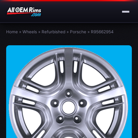
Home
»
Wheels
»
Refurbished
»
Porsche
»
R95662954