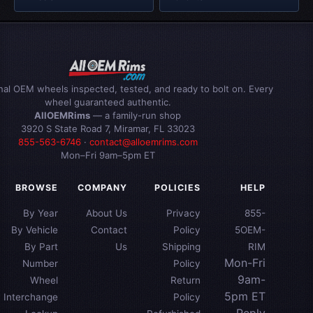
inal OEM wheels inspected, tested, and ready to bolt on. Every
wheel guaranteed authentic.
AllOEMRims
— a family-run shop
3920 S State Road 7, Miramar, FL 33023
855-563-6746
·
contact@alloemrims.com
Mon–Fri 9am–5pm ET
BROWSE
COMPANY
POLICIES
HELP
By Year
About Us
Privacy
855-
By Vehicle
Contact
Policy
5OEM-
By Part
Us
Shipping
RIM
Mon-Fri
Number
Policy
9am-
Wheel
Return
5pm ET
Interchange
Policy