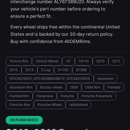
interchange number ALY67389U20. Always verify
your vehicle's part number before ordering to
ensure a perfect fit.
Every wheel ships free within the continental United
States and is backed by our 30-day return policy.
Buy with confidence from AllOEMRims.
19 Inch Rim
19 Inch Wheel
19"
19x10
2010
2011
2012
2013
5 Lug
5x130
67389
97036216001, 97036298006M7Z, 97036216005
Aluminum
Aluminum Rim
factory wheel
OEM
OEM Rim
Painted
Painted Rim
Panamera
Porsche
Porsche Panamera
Porsche Rim
Porsche Wheel
refurbished
CONDITION:
REFURBISHED