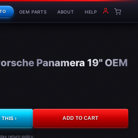
OEM PARTS
ABOUT
HELP
TO
orsche Panamera 19" OEM
THIS ›
ADD TO CART
day return policy.