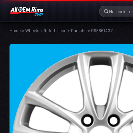
Home
»
Wheels
»
Refurbished
»
Porsche
»
R95861437