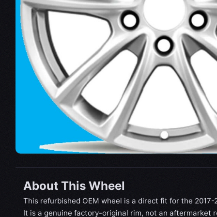
About This Wheel
This refurbished OEM wheel is a direct fit for the 201
It is a genuine factory-original rim, not an aftermarket 