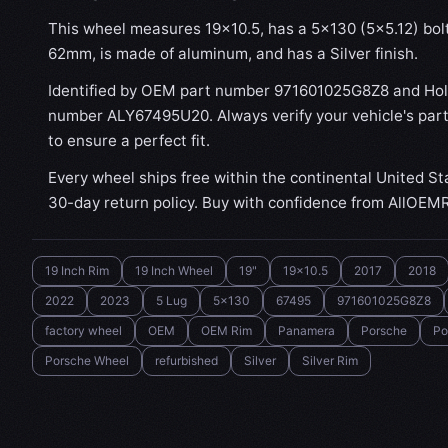
This wheel measures 19x10.5, has a 5×130 (5×5.12) bolt 
62mm, is made of aluminum, and has a Silver finish.
Identified by OEM part number 971601025G8Z8 and Hol
number ALY67495U20. Always verify your vehicle's par
to ensure a perfect fit.
Every wheel ships free within the continental United St
30-day return policy. Buy with confidence from AllOEM
19 Inch Rim
19 Inch Wheel
19"
19x10.5
2017
2018
2022
2023
5 Lug
5x130
67495
971601025G8Z8
factory wheel
OEM
OEM Rim
Panamera
Porsche
Po
Porsche Wheel
refurbished
Silver
Silver Rim