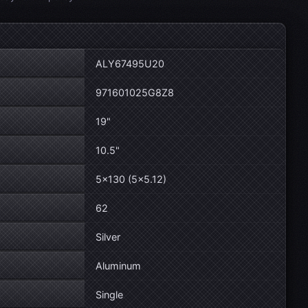
ALY67495U20
971601025G8Z8
19"
10.5"
5×130 (5×5.12)
62
Silver
Aluminum
Single