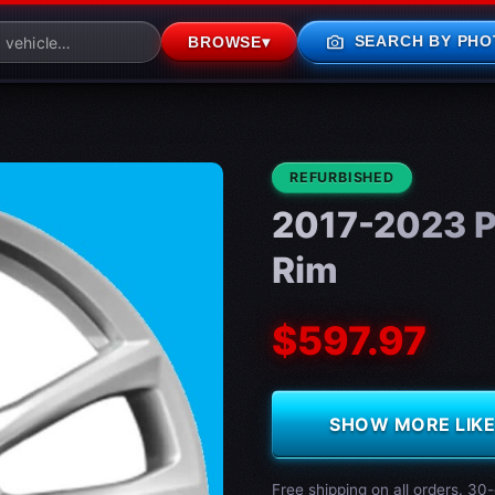
photo_camera
SEARCH BY PHO
BROWSE
▾
CONDITION:
REFURBISHED
2017-2023 P
Rim
$597.97
SHOW MORE LIKE 
Free shipping on all orders. 30-