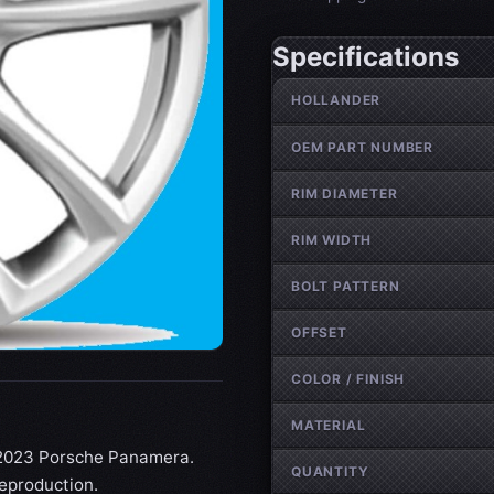
Specifications
Wheel specifications
HOLLANDER
OEM PART NUMBER
RIM DIAMETER
RIM WIDTH
BOLT PATTERN
OFFSET
COLOR / FINISH
MATERIAL
7-2023 Porsche Panamera.
QUANTITY
reproduction.