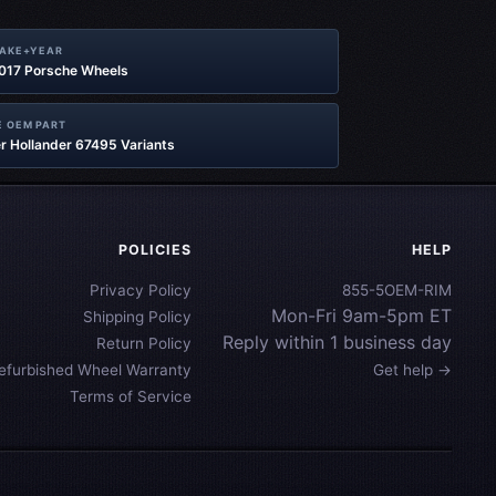
MAKE+YEAR
2017 Porsche Wheels
 OEM PART
r Hollander 67495 Variants
POLICIES
HELP
Privacy Policy
855-5OEM-RIM
Mon-Fri 9am-5pm ET
Shipping Policy
Reply within 1 business day
Return Policy
efurbished Wheel Warranty
Get help →
Terms of Service