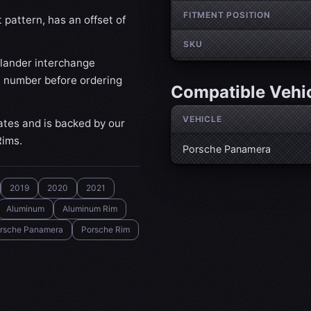
FITMENT POSITION
pattern, has an offset of
SKU
lander interchange
t number before ordering
Compatible Vehi
VEHICLE
ates and is backed by our
Rims.
Porsche Panamera
2019
2020
2021
Aluminum
Aluminum Rim
rsche Panamera
Porsche Rim