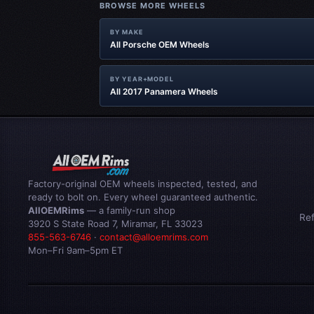
BROWSE MORE WHEELS
BY MAKE
All Porsche OEM Wheels
BY YEAR+MODEL
All 2017 Panamera Wheels
Factory-original OEM wheels inspected, tested, and
ready to bolt on. Every wheel guaranteed authentic.
AllOEMRims
— a family-run shop
Re
3920 S State Road 7, Miramar, FL 33023
855-563-6746
·
contact@alloemrims.com
Mon–Fri 9am–5pm ET