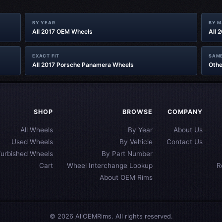
BY YEAR
BY 
All 2017 OEM Wheels
All 
EXACT FIT
SAME
All 2017 Porsche Panamera Wheels
Othe
SHOP
BROWSE
COMPANY
All Wheels
By Year
About Us
Used Wheels
By Vehicle
Contact Us
furbished Wheels
By Part Number
Cart
Wheel Interchange Lookup
R
About OEM Rims
© 2026 AllOEMRims. All rights reserved.