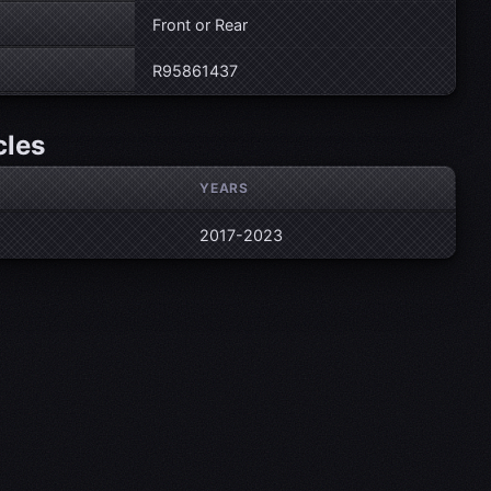
Front or Rear
R95861437
cles
YEARS
2017-2023