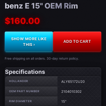
benz E 15" OEM Rim
$160.00
SHOW MORE LIKE
ADD TO CART
THIS ›
Free shipping on all orders. 30-day return policy.
Specifications
Wheel specifications
HOLLANDER
ALY65172U20
OEM PART NUMBER
2104010302
RIM DIAMETER
15"