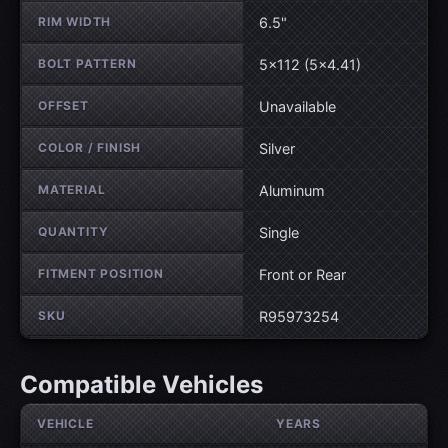
RIM WIDTH
6.5"
BOLT PATTERN
5×112 (5×4.41)
OFFSET
Unavailable
COLOR / FINISH
Silver
MATERIAL
Aluminum
QUANTITY
Single
FITMENT POSITION
Front or Rear
SKU
R95973254
Compatible Vehicles
VEHICLE
YEARS