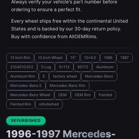
Always verify your vehicle's part number before
ordering to ensure a perfect fit.
Every wheel ships free within the continental United
States and is backed by our 30-day return policy.
Buy with confidence from AllOEMRims.
15 Inch Rim
15 Inch Wheel
15"
15x6.5
1996
1997
2104010302
5 Lug
5x112
65172
Aluminum
Aluminum Rim
E
factory wheel
Mercedes-Benz
Mercedes-Benz E
Mercedes-Benz Rim
Mercedes-Benz Wheel
OEM
OEM Rim
Painted
Painted Rim
refurbished
CONDITION:
REFURBISHED
1996-1997 Mercedes-