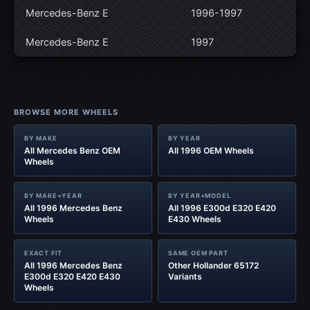
Mercedes-Benz E
1996-1997
Mercedes-Benz E
1997
BROWSE MORE WHEELS
BY MAKE
BY YEAR
All Mercedes Benz OEM
All 1996 OEM Wheels
Wheels
BY MAKE+YEAR
BY YEAR+MODEL
All 1996 Mercedes Benz
All 1996 E300d E320 E420
Wheels
E430 Wheels
EXACT FIT
SAME OEM PART
All 1996 Mercedes Benz
Other Hollander 65172
E300d E320 E420 E430
Variants
Wheels