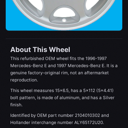
About This Wheel
This refurbished OEM wheel fits the 1996-1997
Mercedes-Benz E and 1997 Mercedes-Benz E. It is a
genuine factory-original rim, not an aftermarket
reproduction.
This wheel measures 15x6.5, has a 5×112 (5×4.41)
bolt pattern, is made of aluminum, and has a Silver
finish.
Identified by OEM part number 2104010302 and
Hollander interchange number ALY65172U20.