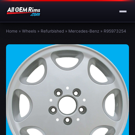
Home
»
Wheels
»
Refurbished
»
Mercedes-Benz
»
R95973254