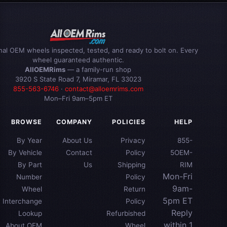
inal OEM wheels inspected, tested, and ready to bolt on. Every
wheel guaranteed authentic.
AllOEMRims
— a family-run shop
3920 S State Road 7, Miramar, FL 33023
855-563-6746
·
contact@alloemrims.com
Mon–Fri 9am–5pm ET
BROWSE
COMPANY
POLICIES
HELP
By Year
About Us
Privacy
855-
By Vehicle
Contact
Policy
5OEM-
By Part
Us
Shipping
RIM
Mon-Fri
Number
Policy
9am-
Wheel
Return
5pm ET
Interchange
Policy
Reply
Lookup
Refurbished
within 1
About OEM
Wheel