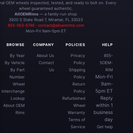
inal OEM wheels inspected, tested, and ready to bolt on. Every
wheel guaranteed authentic.
AllOEMRims
— a family-run shop
3920 S State Road 7, Miramar, FL 33023
855-563-6746
·
contact@alloemrims.com
Mon–Fri 9am–5pm ET
BROWSE
COMPANY
POLICIES
HELP
By Year
About Us
Privacy
855-
By Vehicle
Contact
Policy
5OEM-
By Part
Us
Shipping
RIM
Mon-Fri
Number
Policy
9am-
Wheel
Return
5pm ET
Interchange
Policy
Reply
Lookup
Refurbished
within 1
About OEM
Wheel
business
Rims
Warranty
day
Terms of
Service
Get help