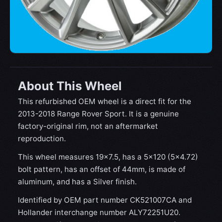
About This Wheel
This refurbished OEM wheel is a direct fit for the
2013-2018 Range Rover Sport. It is a genuine
factory-original rim, not an aftermarket
reproduction.
This wheel measures 19x7.5, has a 5×120 (5×4.72)
bolt pattern, has an offset of 44mm, is made of
aluminum, and has a Silver finish.
Identified by OEM part number CK521007CA and
Hollander interchange number ALY72251U20.