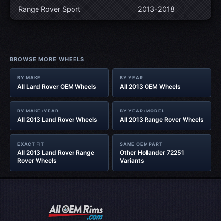
Range Rover Sport
2013-2018
BROWSE MORE WHEELS
BY MAKE
BY YEAR
All Land Rover OEM Wheels
All 2013 OEM Wheels
BY MAKE+YEAR
BY YEAR+MODEL
All 2013 Land Rover Wheels
All 2013 Range Rover Wheels
EXACT FIT
SAME OEM PART
All 2013 Land Rover Range
Other Hollander 72251
Rover Wheels
Variants