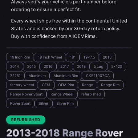
Always verify your vehicle's part number before
ordering to ensure a perfect fit.
Every wheel ships free within the continental United
States and is backed by our 30-day return policy.
Buy with confidence from AllOEMRims.
19 Inch Rim
19 Inch Wheel
19"
19x7.5
2013
2014
2015
2016
2017
2018
5 Lug
5x120
72251
Aluminum
Aluminum Rim
CK521007CA
factory wheel
OEM
OEM Rim
Range
Range Rim
Range Rover Sport
Range Wheel
refurbished
Rover Sport
Silver
Silver Rim
CONDITION:
REFURBISHED
2013-2018 Range Rover