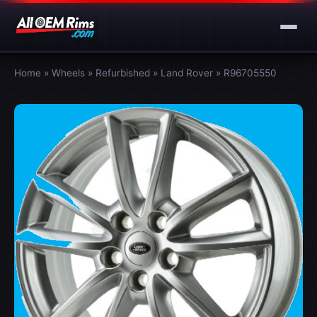
Home
»
Wheels
»
Refurbished
»
Land Rover
»
R96705550