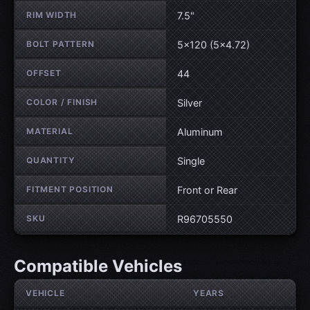
RIM WIDTH
7.5"
BOLT PATTERN
5×120 (5×4.72)
OFFSET
44
COLOR / FINISH
Silver
MATERIAL
Aluminum
QUANTITY
Single
FITMENT POSITION
Front or Rear
SKU
R96705550
Compatible Vehicles
VEHICLE
YEARS