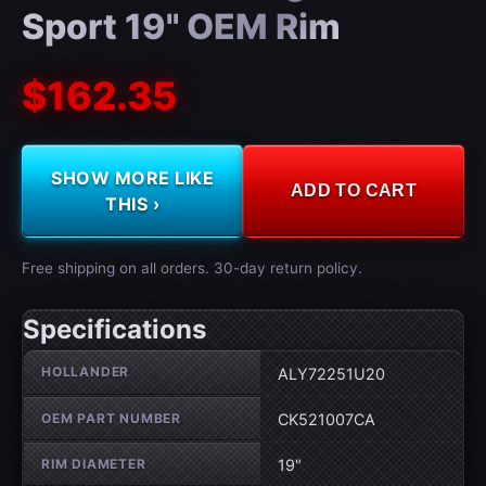
Sport 19" OEM Rim
$162.35
SHOW MORE LIKE
ADD TO CART
THIS ›
Free shipping on all orders. 30-day return policy.
Specifications
Wheel specifications
HOLLANDER
ALY72251U20
OEM PART NUMBER
CK521007CA
RIM DIAMETER
19"