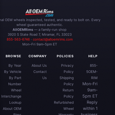
inal OEM wheels inspected, tested, and ready to bolt on. Every
wheel guaranteed authentic.
AllOEMRims
— a family-run shop
3920 S State Road 7, Miramar, FL 33023
855-563-6746
·
contact@alloemrims.com
Mon–Fri 9am–5pm ET
BROWSE
COMPANY
POLICIES
HELP
By Year
About Us
Privacy
855-
By Vehicle
Contact
Policy
5OEM-
By Part
Us
Shipping
RIM
Mon-Fri
Number
Policy
9am-
Wheel
Return
5pm ET
Interchange
Policy
Reply
Lookup
Refurbished
within 1
About OEM
Wheel
business
Rims
Warranty