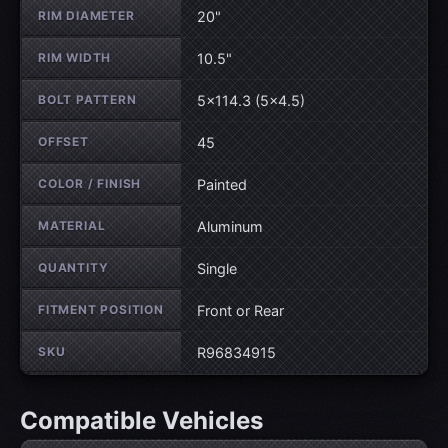
RIM DIAMETER
20"
RIM WIDTH
10.5"
BOLT PATTERN
5×114.3 (5×4.5)
OFFSET
45
COLOR / FINISH
Painted
MATERIAL
Aluminum
QUANTITY
Single
FITMENT POSITION
Front or Rear
SKU
R96834915
Compatible Vehicles