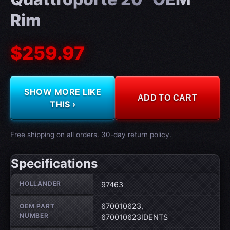
Rim
$259.97
SHOW MORE LIKE
ADD TO CART
THIS ›
Free shipping on all orders. 30-day return policy.
Specifications
Wheel specifications
HOLLANDER
97463
670010623,
OEM PART
NUMBER
670010623IDENTS