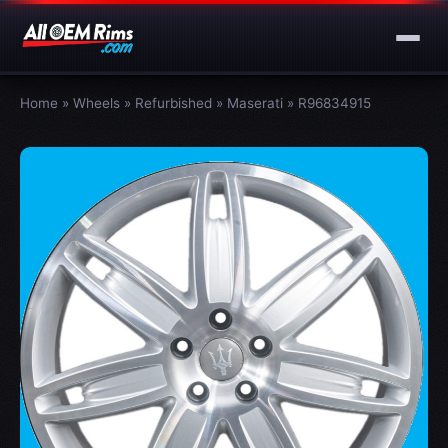
Home
»
Wheels
»
Refurbished
»
Maserati
»
R96834915