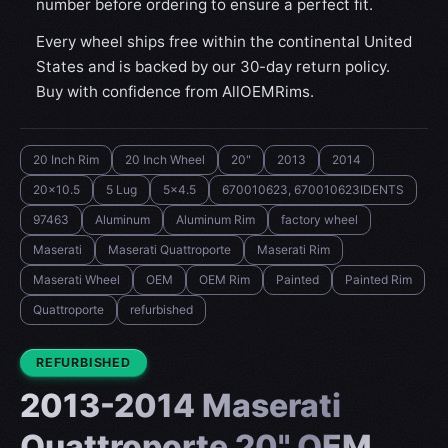
number before ordering to ensure a perfect fit.
Every wheel ships free within the continental United
States and is backed by our 30-day return policy.
Buy with confidence from AllOEMRims.
20 Inch Rim
20 Inch Wheel
20"
2013
2014
20x10.5
5 Lug
5x4.5
670010623, 670010623IDENTS
97463
Aluminum
Aluminum Rim
factory wheel
Maserati
Maserati Quattroporte
Maserati Rim
Maserati Wheel
OEM
OEM Rim
Painted
Painted Rim
Quattroporte
refurbished
CONDITION:
REFURBISHED
2013-2014 Maserati
Quattroporte 20" OEM