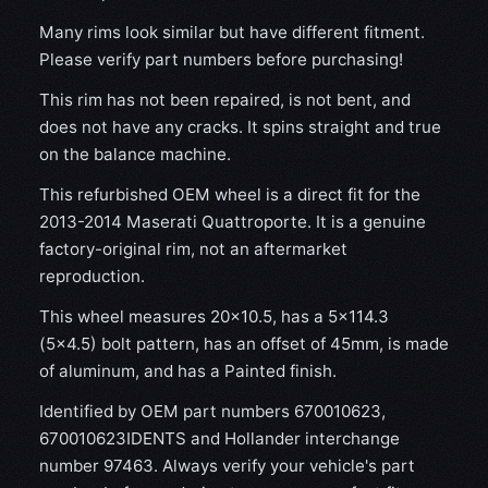
Many rims look similar but have different fitment.
Please verify part numbers before purchasing!
This rim has not been repaired, is not bent, and
does not have any cracks. It spins straight and true
on the balance machine.
This refurbished OEM wheel is a direct fit for the
2013-2014 Maserati Quattroporte. It is a genuine
factory-original rim, not an aftermarket
reproduction.
This wheel measures 20x10.5, has a 5×114.3
(5×4.5) bolt pattern, has an offset of 45mm, is made
of aluminum, and has a Painted finish.
Identified by OEM part numbers 670010623,
670010623IDENTS and Hollander interchange
number 97463. Always verify your vehicle's part