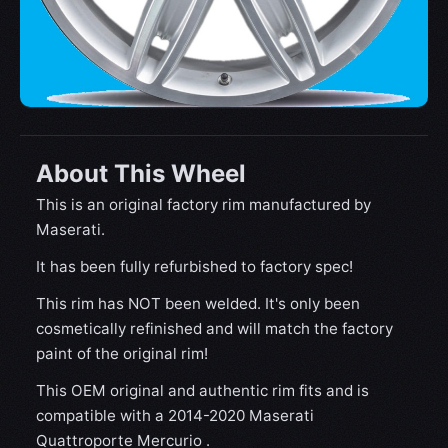
About This Wheel
This is an original factory rim manufactured by
Maserati.
It has been fully refurbished to factory spec!
This rim has NOT been welded. It's only been
cosmetically refinished and will match the factory
paint of the original rim!
This OEM original and authentic rim fits and is
compatible with a 2014-2020 Maserati
Quattroporte Mercurio .