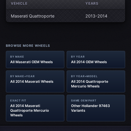
VEHICLE
YEARS
Maserati Quattroporte
2013-2014
BROWSE MORE WHEELS
BY MAKE
BY YEAR
All Maserati OEM Wheels
All 2014 OEM Wheels
BY MAKE+YEAR
BY YEAR+MODEL
All 2014 Maserati Wheels
All 2014 Quattroporte
Mercurio Wheels
EXACT FIT
SAME OEM PART
All 2014 Maserati
Other Hollander 97463
Quattroporte Mercurio
Variants
Wheels