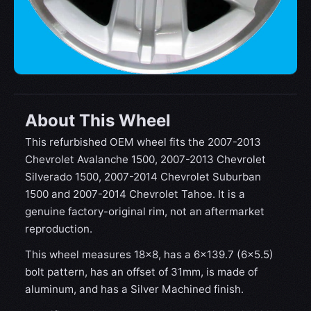
About This Wheel
This refurbished OEM wheel fits the 2007-2013
Chevrolet Avalanche 1500, 2007-2013 Chevrolet
Silverado 1500, 2007-2014 Chevrolet Suburban
1500 and 2007-2014 Chevrolet Tahoe. It is a
genuine factory-original rim, not an aftermarket
reproduction.
This wheel measures 18x8, has a 6×139.7 (6×5.5)
bolt pattern, has an offset of 31mm, is made of
aluminum, and has a Silver Machined finish.