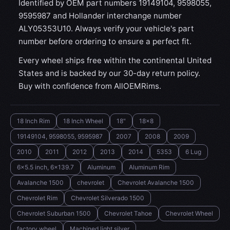
Identified by OEM part numbers 19149104, 9598055,
9595987 and Hollander interchange number
ALY05353U10. Always verify your vehicle's part
number before ordering to ensure a perfect fit.
Every wheel ships free within the continental United
States and is backed by our 30-day return policy.
Buy with confidence from AllOEMRims.
18 Inch Rim
18 Inch Wheel
18"
18x8
19149104, 9598055, 9595987
2007
2008
2009
2010
2011
2012
2013
2014
5353
6 Lug
6x5.5 inch, 6x139.7
Aluminum
Aluminum Rim
Avalanche 1500
chevrolet
Chevrolet Avalanche 1500
Chevrolet Rim
Chevrolet Silverado 1500
Chevrolet Suburban 1500
Chevrolet Tahoe
Chevrolet Wheel
factory wheel
Machined light silver