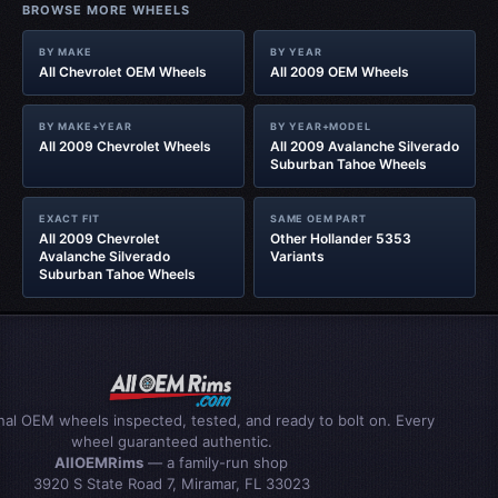
BROWSE MORE WHEELS
BY MAKE
BY YEAR
All Chevrolet OEM Wheels
All 2009 OEM Wheels
BY MAKE+YEAR
BY YEAR+MODEL
All 2009 Chevrolet Wheels
All 2009 Avalanche Silverado
Suburban Tahoe Wheels
EXACT FIT
SAME OEM PART
All 2009 Chevrolet
Other Hollander 5353
Avalanche Silverado
Variants
Suburban Tahoe Wheels
inal OEM wheels inspected, tested, and ready to bolt on. Every
wheel guaranteed authentic.
AllOEMRims
— a family-run shop
3920 S State Road 7, Miramar, FL 33023