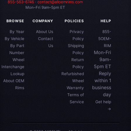
855-563-6746
·
contact@alloemrims.com
Mon–Fri 9am–5pm ET
BROWSE
COMPANY
POLICIES
HELP
By Year
About Us
Privacy
855-
By Vehicle
Contact
Policy
5OEM-
By Part
Us
Shipping
RIM
Mon-Fri
Number
Policy
9am-
Wheel
Return
5pm ET
Interchange
Policy
Reply
Lookup
Refurbished
within 1
About OEM
Wheel
business
Rims
Warranty
day
Terms of
Service
Get help
→