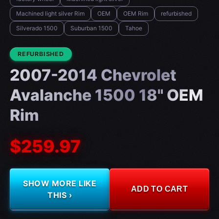
Machined light silver Rim
OEM
OEM Rim
refurbished
Silverado 1500
Suburban 1500
Tahoe
CONDITION:
REFURBISHED
2007-2014 Chevrolet
Avalanche 1500 18" OEM
Rim
$259.97
SHOW MORE LIKE
ADD TO CART
THIS ›