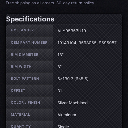
Free shipping on all orders. 30-day return policy.
Specifications
Wheel specifications
HOLLANDER
ALY05353U10
OEM PART NUMBER
19149104, 9598055, 9595987
RIM DIAMETER
18"
RIM WIDTH
8"
BOLT PATTERN
6×139.7 (6×5.5)
OFFSET
31
COLOR / FINISH
Silver Machined
MATERIAL
Aluminum
QUANTITY
Single