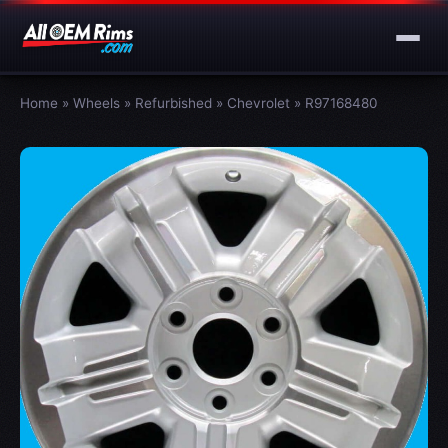
Home
»
Wheels
»
Refurbished
»
Chevrolet
»
R97168480