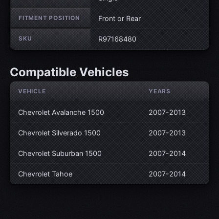
FITMENT POSITION
Front or Rear
SKU
R97168480
Compatible Vehicles
VEHICLE
YEARS
Chevrolet Avalanche 1500
2007-2013
Chevrolet Silverado 1500
2007-2013
Chevrolet Suburban 1500
2007-2014
Chevrolet Tahoe
2007-2014