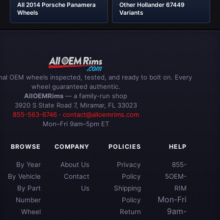
All 2014 Porsche Panamera
Other Hollander 67449
Wheels
Variants
inal OEM wheels inspected, tested, and ready to bolt on. Every
wheel guaranteed authentic.
AllOEMRims
— a family-run shop
3920 S State Road 7, Miramar, FL 33023
855-563-6746
·
contact@alloemrims.com
Mon–Fri 9am–5pm ET
BROWSE
COMPANY
POLICIES
HELP
By Year
About Us
Privacy
855-
By Vehicle
Contact
Policy
5OEM-
By Part
Us
Shipping
RIM
Mon-Fri
Number
Policy
9am-
Wheel
Return