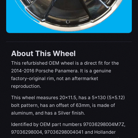
About This Wheel
This refurbished OEM wheel is a direct fit for the
2014-2016 Porsche Panamera. It is a genuine
factory-original rim, not an aftermarket
reproduction.
This wheel measures 20x11.5, has a 5×130 (5×5.12)
bolt pattern, has an offset of 63mm, is made of
aluminum, and has a Silver finish.
Identified by OEM part numbers 97036298004M7Z,
97036298004, 97036298004041 and Hollander