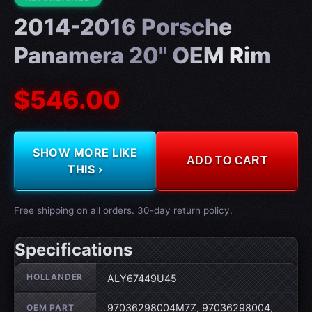
2014-2016 Porsche
Panamera 20" OEM Rim
$546.00
SHOW MORE LIKE
ADD TO CART
THIS ›
Free shipping on all orders. 30-day return policy.
Specifications
Wheel specifications
HOLLANDER
ALY67449U45
97036298004M7Z, 97036298004,
OEM PART