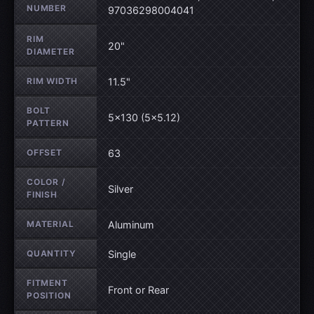
NUMBER
97036298004041
RIM
20"
DIAMETER
RIM WIDTH
11.5"
BOLT
5×130 (5×5.12)
PATTERN
OFFSET
63
COLOR /
Silver
FINISH
MATERIAL
Aluminum
QUANTITY
Single
FITMENT
Front or Rear
POSITION