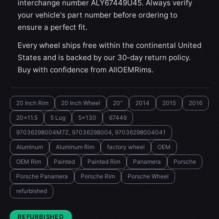
interchange number ALY67449U45. Always verify
your vehicle's part number before ordering to
ensure a perfect fit.
Every wheel ships free within the continental United
States and is backed by our 30-day return policy.
Buy with confidence from AllOEMRims.
20 Inch Rim
20 Inch Wheel
20"
2014
2015
2016
20x11.5
5 Lug
5x130
67449
97036298004M7Z, 97036298004, 97036298004041
Aluminum
Aluminum Rim
factory wheel
OEM
OEM Rim
Painted
Painted Rim
Panamera
Porsche
Porsche Panamera
Porsche Rim
Porsche Wheel
refurbished
CONDITION:
REFURBISHED