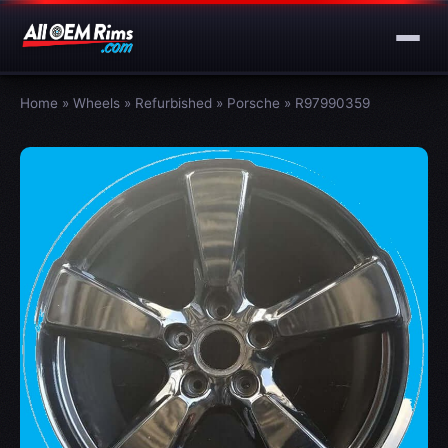
Home
»
Wheels
»
Refurbished
»
Porsche
»
R97990359