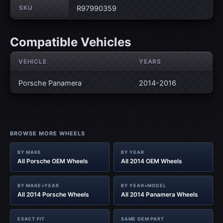
SKU
R97990359
Compatible Vehicles
VEHICLE
YEARS
Porsche Panamera
2014-2016
BROWSE MORE WHEELS
BY MAKE
BY YEAR
All Porsche OEM Wheels
All 2014 OEM Wheels
BY MAKE+YEAR
BY YEAR+MODEL
All 2014 Porsche Wheels
All 2014 Panamera Wheels
EXACT FIT
SAME OEM PART