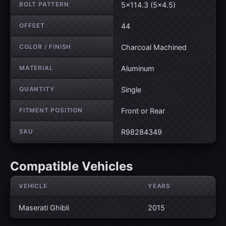
BOLT PATTERN
5×114.3 (5×4.5)
OFFSET
44
COLOR / FINISH
Charcoal Machined
MATERIAL
Aluminum
QUANTITY
Single
FITMENT POSITION
Front or Rear
SKU
R98284349
Compatible Vehicles
VEHICLE
YEARS
Maserati Ghibli
2015