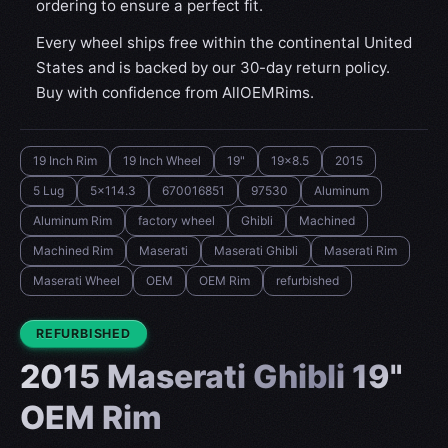
ordering to ensure a perfect fit.
Every wheel ships free within the continental United
States and is backed by our 30-day return policy.
Buy with confidence from AllOEMRims.
19 Inch Rim
19 Inch Wheel
19"
19x8.5
2015
5 Lug
5x114.3
670016851
97530
Aluminum
Aluminum Rim
factory wheel
Ghibli
Machined
Machined Rim
Maserati
Maserati Ghibli
Maserati Rim
Maserati Wheel
OEM
OEM Rim
refurbished
CONDITION:
REFURBISHED
2015 Maserati Ghibli 19"
OEM Rim