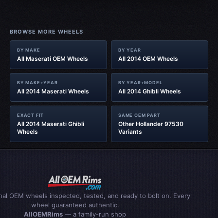
BROWSE MORE WHEELS
BY MAKE
BY YEAR
All Maserati OEM Wheels
All 2014 OEM Wheels
BY MAKE+YEAR
BY YEAR+MODEL
All 2014 Maserati Wheels
All 2014 Ghibli Wheels
EXACT FIT
SAME OEM PART
All 2014 Maserati Ghibli
Other Hollander 97530
Wheels
Variants
inal OEM wheels inspected, tested, and ready to bolt on. Every
wheel guaranteed authentic.
AllOEMRims
— a family-run shop