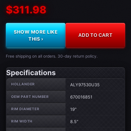
$311.98
SHOW MORE LIKE
ADD TO CART
THIS ›
Free shipping on all orders. 30-day return policy.
Specifications
Wheel specifications
HOLLANDER
ALY97530U35
OEM PART NUMBER
670016851
RIM DIAMETER
19"
RIM WIDTH
8.5"