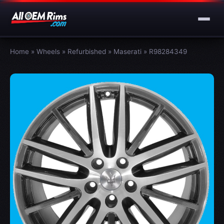
Home
»
Wheels
»
Refurbished
»
Maserati
»
R98284349