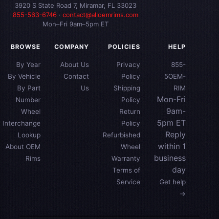
3920 S State Road 7, Miramar, FL 33023
855-563-6746
·
contact@alloemrims.com
Mon–Fri 9am–5pm ET
BROWSE
COMPANY
POLICIES
HELP
By Year
About Us
Privacy
855-
By Vehicle
Contact
Policy
5OEM-
By Part
Us
Shipping
RIM
Mon-Fri
Number
Policy
9am-
Wheel
Return
5pm ET
Interchange
Policy
Reply
Lookup
Refurbished
within 1
About OEM
Wheel
business
Rims
Warranty
day
Terms of
Service
Get help
→