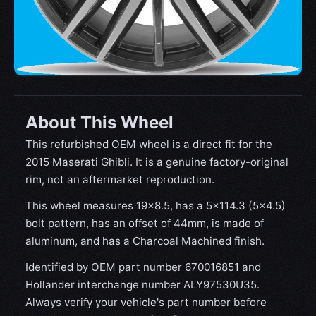
About This Wheel
This refurbished OEM wheel is a direct fit for the
2015 Maserati Ghibli. It is a genuine factory-original
rim, not an aftermarket reproduction.
This wheel measures 19x8.5, has a 5×114.3 (5×4.5)
bolt pattern, has an offset of 44mm, is made of
aluminum, and has a Charcoal Machined finish.
Identified by OEM part number 670016851 and
Hollander interchange number ALY97530U35.
Always verify your vehicle's part number before