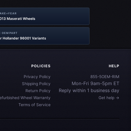
MAKE+YEAR
2013 Maserati Wheels
 OEM PART
r Hollander 96001 Variants
POLICIES
HELP
Privacy Policy
855-5OEM-RIM
Mon-Fri 9am-5pm ET
Shipping Policy
Reply within 1 business day
Return Policy
efurbished Wheel Warranty
Get help →
Terms of Service