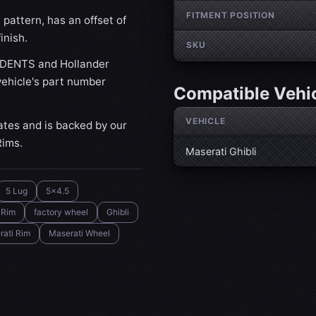
FITMENT POSITION
pattern, has an offset of
inish.
SKU
IDENTS and Hollander
ehicle's part number
Compatible Vehi
VEHICLE
ates and is backed by our
Rims.
Maserati Ghibli
5 Lug
5x4.5
 Rim
factory wheel
Ghibli
rati Rim
Maserati Wheel