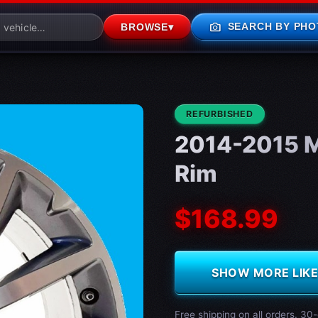
photo_camera
SEARCH BY PHO
BROWSE
▾
CONDITION:
REFURBISHED
2014-2015 M
Rim
$168.99
SHOW MORE LIKE 
Free shipping on all orders. 30-