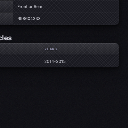
Front or Rear
R98604333
cles
YEARS
2014-2015