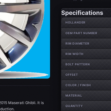
Specifications
Wheel specifications
HOLLANDER
OEM PART NUMBER
RIM DIAMETER
RIM WIDTH
BOLT PATTERN
OFFSET
COLOR / FINISH
MATERIAL
015 Maserati Ghibli. It is
QUANTITY
oduction.