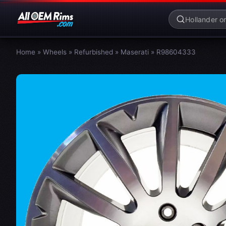
Home
»
Wheels
»
Refurbished
»
Maserati
»
R98604333