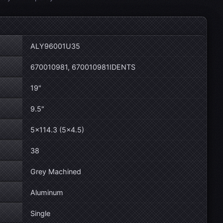
ALY96001U35
670010981, 670010981IDENTS
19"
9.5"
5×114.3 (5×4.5)
38
Grey Machined
Aluminum
Single