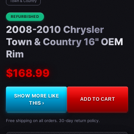
Town & Country
CONDITION:
REFURBISHED
2008-2010 Chrysler
Town & Country 16" OEM
Rim
$168.99
SHOW MORE LIKE
ADD TO CART
THIS ›
Free shipping on all orders. 30-day return policy.