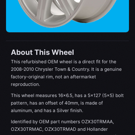
About This Wheel
This refurbished OEM wheel is a direct fit for the
2008-2010 Chrysler Town & Country. It is a genuine
factory-original rim, not an aftermarket
reproduction.
This wheel measures 16x6.5, has a 5×127 (5×5) bolt
pattern, has an offset of 40mm, is made of
aluminum, and has a Silver finish.
Identified by OEM part numbers OZX30TRMAA,
OZX30TRMAC, OZX30TRMAD and Hollander