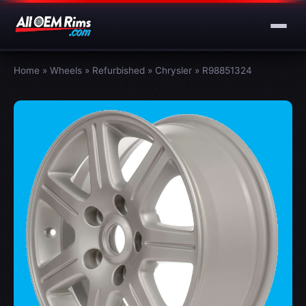
Home
»
Wheels
»
Refurbished
»
Chrysler
»
R98851324