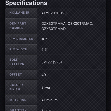
Specifications
Wheel specifications
HOLLANDER
ALY02330U20
OZX30TRMAA, OZX30TRMAC,
OEM PART
NUMBER
OZX30TRMAD
RIM DIAMETER
16"
RIM WIDTH
6.5"
BOLT
5×127 (5×5)
PATTERN
OFFSET
40
COLOR /
Silver
FINISH
MATERIAL
Aluminum
QUANTITY
Single