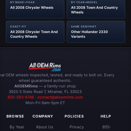
BY MAKE+YEAR
BY YEAR+MODEL
All 2008 Chrysler Wheels
All 2008 Town And Country
Wheels
EXACT FIT
SAME OEM PART
All 2008 Chrysler Town And
Other Hollander 2330
Country Wheels
Variants
inal OEM wheels inspected, tested, and ready to bolt on. Every
wheel guaranteed authentic.
AllOEMRims
— a family-run shop
3920 S State Road 7, Miramar, FL 33023
855-563-6746
·
contact@alloemrims.com
Mon–Fri 9am–5pm ET
BROWSE
COMPANY
POLICIES
HELP
By Year
About Us
Privacy
855-