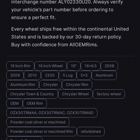
interchange number ALY02330U20. Always verify
your vehicle's part number before ordering to
ensure a perfect fit.
Every wheel ships free within the continental United
States and is backed by our 30-day return policy.
Buy with confidence from AllOEMRims.
16 Inch Rim
16 Inch Wheel
16"
16x6.5
2008
2009
2010
2330
5 Lug
5x5
Aluminum
Aluminum Rim
Chrysler
Chrysler Rim
Chrysler Town & Country
Chrysler Wheel
factory wheel
OEM
OEM Rim
OZX30TRMAA, OZX30TRMAC, OZX30TRMAD
Powder coat silver or machined
Powder coat silver or machined Rim
refurbished