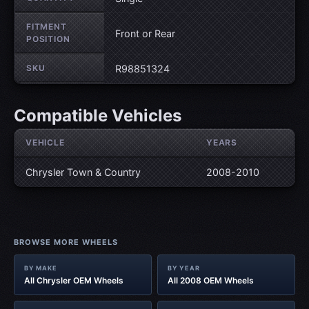
FITMENT
Front or Rear
POSITION
SKU
R98851324
Compatible Vehicles
VEHICLE
YEARS
Chrysler Town & Country
2008-2010
BROWSE MORE WHEELS
BY MAKE
BY YEAR
All Chrysler OEM Wheels
All 2008 OEM Wheels