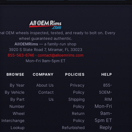
inal OEM wheels inspected, tested, and ready to bolt on. Every
wheel guaranteed authentic.
AllOEMRims
— a family-run shop
3920 S State Road 7, Miramar, FL 33023
855-563-6746
·
contact@alloemrims.com
Mon–Fri 9am–5pm ET
BROWSE
COMPANY
POLICIES
HELP
By Year
About Us
Privacy
855-
By Vehicle
Contact
Policy
5OEM-
By Part
Us
Shipping
RIM
Mon-Fri
Number
Policy
9am-
Wheel
Return
5pm ET
Interchange
Policy
Reply
Lookup
Refurbished