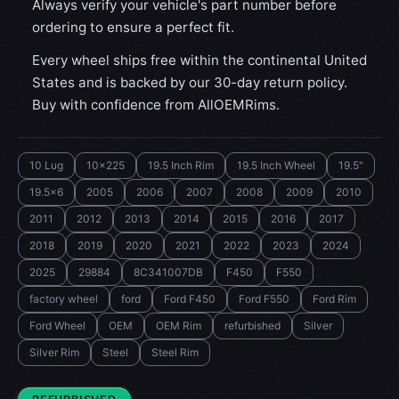
Always verify your vehicle's part number before
ordering to ensure a perfect fit.
Every wheel ships free within the continental United
States and is backed by our 30-day return policy.
Buy with confidence from AllOEMRims.
10 Lug
10x225
19.5 Inch Rim
19.5 Inch Wheel
19.5"
19.5x6
2005
2006
2007
2008
2009
2010
2011
2012
2013
2014
2015
2016
2017
2018
2019
2020
2021
2022
2023
2024
2025
29884
8C341007DB
F450
F550
factory wheel
ford
Ford F450
Ford F550
Ford Rim
Ford Wheel
OEM
OEM Rim
refurbished
Silver
Silver Rim
Steel
Steel Rim
CONDITION: