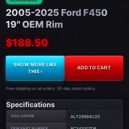
REFURBISHED
2005-2025 Ford F450
19" OEM Rim
$188.50
SHOW MORE LIKE
ADD TO CART
THIS ›
Free shipping on all orders. 30-day return policy.
Specifications
Wheel specifications
HOLLANDER
ALY29884U20
OEM PART NUMBER
8C341007DB