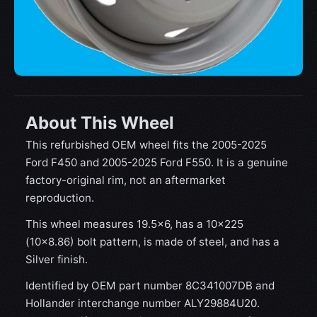
About This Wheel
This refurbished OEM wheel fits the 2005-2025
Ford F450 and 2005-2025 Ford F550. It is a genuine
factory-original rim, not an aftermarket
reproduction.
This wheel measures 19.5x6, has a 10×225
(10×8.86) bolt pattern, is made of steel, and has a
Silver finish.
Identified by OEM part number 8C341007DB and
Hollander interchange number ALY29884U20.