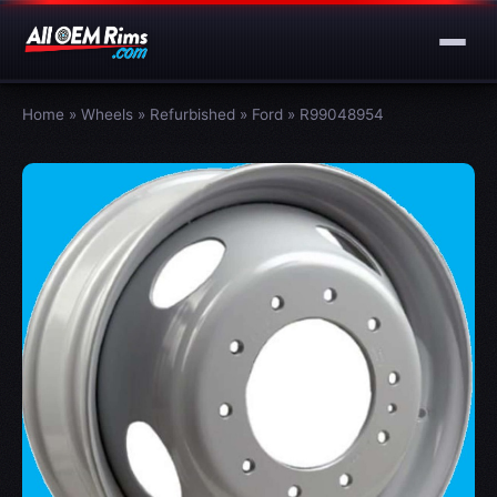
Home
»
Wheels
»
Refurbished
»
Ford
»
R99048954