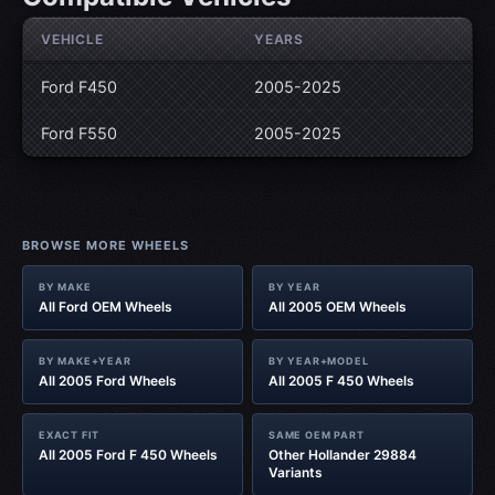
VEHICLE
YEARS
Ford F450
2005-2025
Ford F550
2005-2025
BROWSE MORE WHEELS
BY MAKE
BY YEAR
All Ford OEM Wheels
All 2005 OEM Wheels
BY MAKE+YEAR
BY YEAR+MODEL
All 2005 Ford Wheels
All 2005 F 450 Wheels
EXACT FIT
SAME OEM PART
All 2005 Ford F 450 Wheels
Other Hollander 29884
Variants