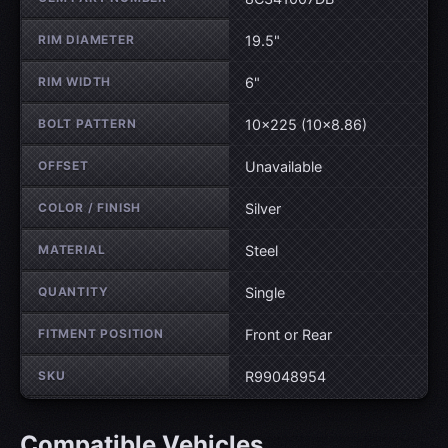
RIM DIAMETER
19.5"
RIM WIDTH
6"
BOLT PATTERN
10×225 (10×8.86)
OFFSET
Unavailable
COLOR / FINISH
Silver
MATERIAL
Steel
QUANTITY
Single
FITMENT POSITION
Front or Rear
SKU
R99048954
Compatible Vehicles