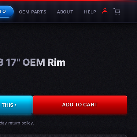
OEM PARTS
ABOUT
HELP
TO
3 17" OEM Rim
THIS ›
ADD TO CART
day return policy.