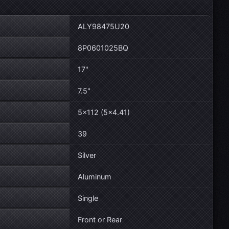
ALY98475U20
8P0601025BQ
17"
7.5"
5×112 (5×4.41)
39
Silver
Aluminum
Single
Front or Rear