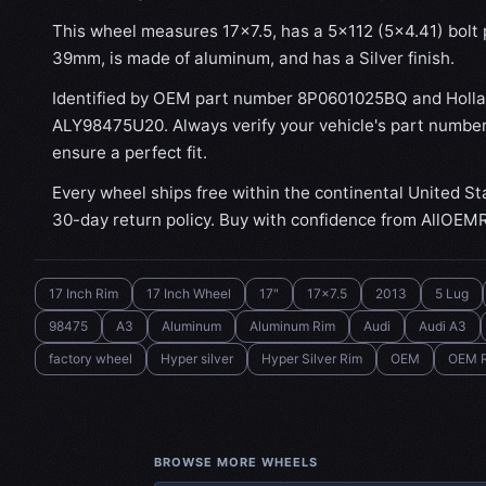
This wheel measures 17x7.5, has a 5×112 (5×4.41) bolt p
39mm, is made of aluminum, and has a Silver finish.
Identified by OEM part number 8P0601025BQ and Holl
ALY98475U20. Always verify your vehicle's part number
ensure a perfect fit.
Every wheel ships free within the continental United St
30-day return policy. Buy with confidence from AllOEM
17 Inch Rim
17 Inch Wheel
17"
17x7.5
2013
5 Lug
98475
A3
Aluminum
Aluminum Rim
Audi
Audi A3
factory wheel
Hyper silver
Hyper Silver Rim
OEM
OEM 
BROWSE MORE WHEELS