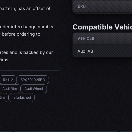
SKU
attern, has an offset of
Compatible Vehi
ander interchange number
 before ordering to
VEHICLE
Audi A3
ates and is backed by our
Rims.
5x112
8P0601025BQ
Audi Rim
Audi Wheel
Rim
refurbished