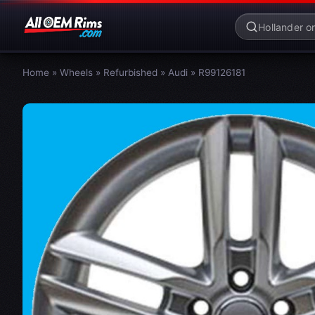
Home
»
Wheels
»
Refurbished
»
Audi
»
R99126181