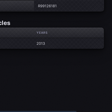
R99126181
cles
YEARS
2013