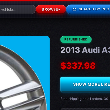
photo_camera
SEARCH BY PHO
BROWSE
▾
CONDITION:
REFURBISHED
2013 Audi A
$337.98
SHOW MORE LIKE 
Free shipping on all orders. 30-