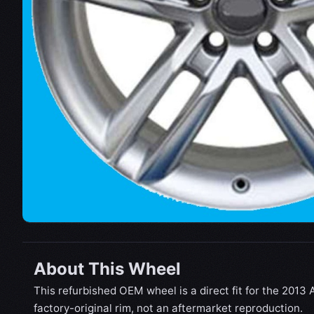
About This Wheel
This refurbished OEM wheel is a direct fit for the 2013 A
factory-original rim, not an aftermarket reproduction.