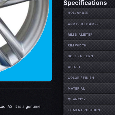
Specifications
Wheel specifications
HOLLANDER
OEM PART NUMBER
RIM DIAMETER
RIM WIDTH
BOLT PATTERN
OFFSET
COLOR / FINISH
MATERIAL
QUANTITY
udi A3. It is a genuine
FITMENT POSITION