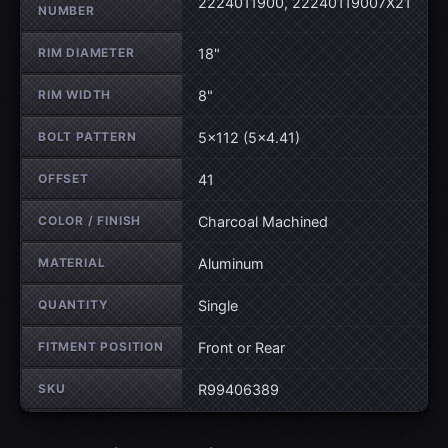
2224011900, 22240119007X21
NUMBER
RIM DIAMETER
18"
RIM WIDTH
8"
BOLT PATTERN
5×112 (5×4.41)
OFFSET
41
COLOR / FINISH
Charcoal Machined
MATERIAL
Aluminum
QUANTITY
Single
FITMENT POSITION
Front or Rear
SKU
R99406389