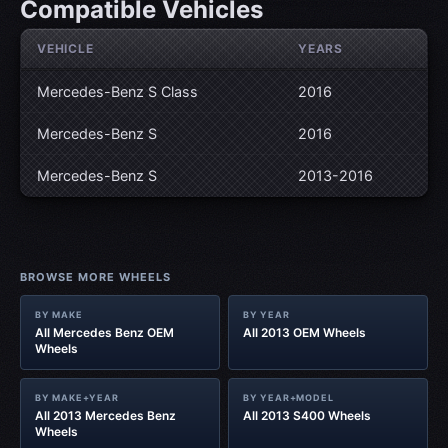
Compatible Vehicles
VEHICLE
YEARS
Mercedes-Benz S Class
2016
Mercedes-Benz S
2016
Mercedes-Benz S
2013-2016
BROWSE MORE WHEELS
BY MAKE
BY YEAR
All Mercedes Benz OEM
All 2013 OEM Wheels
Wheels
BY MAKE+YEAR
BY YEAR+MODEL
All 2013 Mercedes Benz
All 2013 S400 Wheels
Wheels