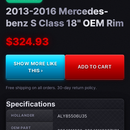
2013-2016 Mercedes-
benz S Class 18" OEM Rim
$324.93
SHOW MORE LIKE
ADD TO CART
THIS ›
Free shipping on all orders. 30-day return policy.
Specifications
Wheel specifications
HOLLANDER
ALY85506U35
OEM PART