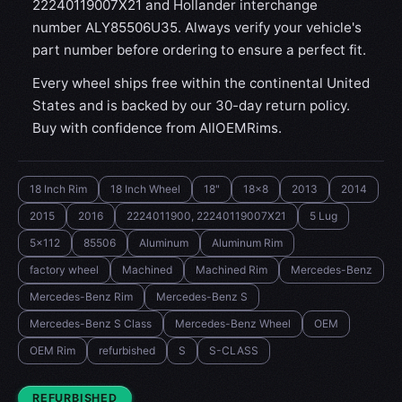
22240119007X21 and Hollander interchange
number ALY85506U35. Always verify your vehicle's
part number before ordering to ensure a perfect fit.
Every wheel ships free within the continental United
States and is backed by our 30-day return policy.
Buy with confidence from AllOEMRims.
18 Inch Rim
18 Inch Wheel
18"
18x8
2013
2014
2015
2016
2224011900, 22240119007X21
5 Lug
5x112
85506
Aluminum
Aluminum Rim
factory wheel
Machined
Machined Rim
Mercedes-Benz
Mercedes-Benz Rim
Mercedes-Benz S
Mercedes-Benz S Class
Mercedes-Benz Wheel
OEM
OEM Rim
refurbished
S
S-CLASS
CONDITION:
REFURBISHED