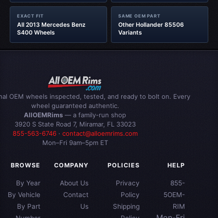
EXACT FIT
SAME OEM PART
All 2013 Mercedes Benz
Other Hollander 85506
S400 Wheels
Variants
inal OEM wheels inspected, tested, and ready to bolt on. Every
wheel guaranteed authentic.
AllOEMRims
— a family-run shop
3920 S State Road 7, Miramar, FL 33023
855-563-6746
·
contact@alloemrims.com
Mon–Fri 9am–5pm ET
BROWSE
COMPANY
POLICIES
HELP
By Year
About Us
Privacy
855-
By Vehicle
Contact
Policy
5OEM-
By Part
Us
Shipping
RIM
Mon-Fri