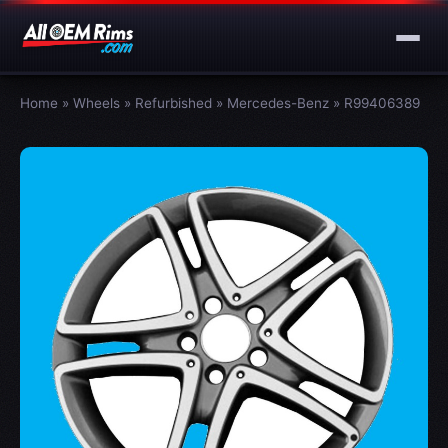
Home
»
Wheels
»
Refurbished
»
Mercedes-Benz
»
R99406389