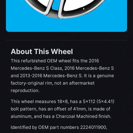
About This Wheel
This refurbished OEM wheel fits the 2016
Mercedes-Benz S Class, 2016 Mercedes-Benz S
and 2013-2016 Mercedes-Benz S. It is a genuine
factory-original rim, not an aftermarket
reproduction.
This wheel measures 18x8, has a 5×112 (5×4.41)
bolt pattern, has an offset of 41mm, is made of
aluminum, and has a Charcoal Machined finish.
Identified by OEM part numbers 2224011900,