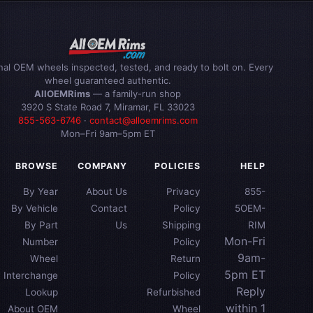
inal OEM wheels inspected, tested, and ready to bolt on. Every
wheel guaranteed authentic.
AllOEMRims
— a family-run shop
3920 S State Road 7, Miramar, FL 33023
855-563-6746
·
contact@alloemrims.com
Mon–Fri 9am–5pm ET
BROWSE
COMPANY
POLICIES
HELP
By Year
About Us
Privacy
855-
By Vehicle
Contact
Policy
5OEM-
By Part
Us
Shipping
RIM
Mon-Fri
Number
Policy
9am-
Wheel
Return
5pm ET
Interchange
Policy
Reply
Lookup
Refurbished
within 1
About OEM
Wheel