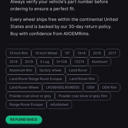
Always verify your vehicle's part number before
ordering to ensure a perfect fit.
Every wheel ships free within the continental United
States and is backed by our 30-day return policy.
Buy with confidence from AllOEMRims.
19 Inch Rim
19 Inch Wheel
19"
19x8
2016
2017
2018
2019
5 Lug
5x108
72274
Aluminum
Aluminum Rim
factory wheel
Land Rover
Land Rover Range Rover Evoque
Land Rover Rim
Land Rover Wheel
LR086485LR096555
OEM
OEM Rim
Powder coat silver or grey
Powder coat silver or grey Rim
Range Rover Evoque
refurbished
CONDITION:
REFURBISHED