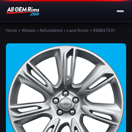
Home
»
Wheels
»
Refurbished
»
Land Rover
»
R99837031