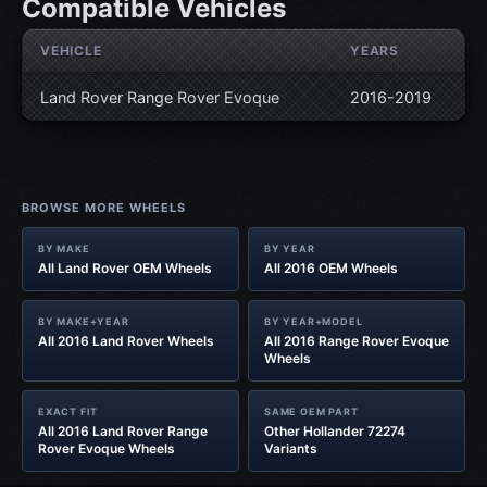
Compatible Vehicles
VEHICLE
YEARS
Land Rover Range Rover Evoque
2016-2019
BROWSE MORE WHEELS
BY MAKE
BY YEAR
All Land Rover OEM Wheels
All 2016 OEM Wheels
BY MAKE+YEAR
BY YEAR+MODEL
All 2016 Land Rover Wheels
All 2016 Range Rover Evoque
Wheels
EXACT FIT
SAME OEM PART
All 2016 Land Rover Range
Other Hollander 72274
Rover Evoque Wheels
Variants