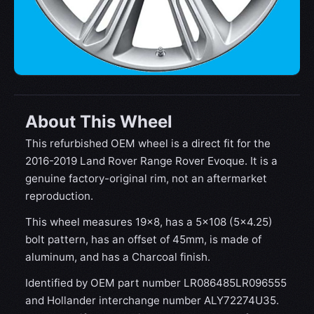
About This Wheel
This refurbished OEM wheel is a direct fit for the
2016-2019 Land Rover Range Rover Evoque. It is a
genuine factory-original rim, not an aftermarket
reproduction.
This wheel measures 19x8, has a 5×108 (5×4.25)
bolt pattern, has an offset of 45mm, is made of
aluminum, and has a Charcoal finish.
Identified by OEM part number LR086485LR096555
and Hollander interchange number ALY72274U35.