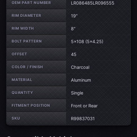
OEM PART NUMBER
LR086485LR096555
RIM DIAMETER
19"
RIM WIDTH
8"
BOLT PATTERN
5×108 (5×4.25)
OFFSET
45
COLOR / FINISH
Charcoal
MATERIAL
Aluminum
QUANTITY
Single
FITMENT POSITION
Front or Rear
SKU
R99837031