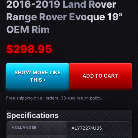
2016-2019 Land Rover
Range Rover Evoque 19"
OEM Rim
$298.95
SHOW MORE LIKE
ADD TO CART
THIS ›
Free shipping on all orders. 30-day return policy.
Specifications
Wheel specifications
HOLLANDER
ALY72274U35