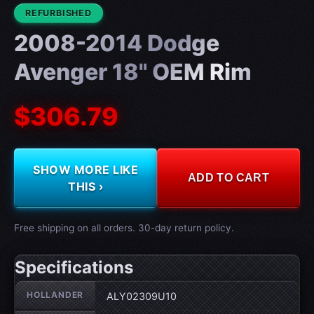
CONDITION:
REFURBISHED
2008-2014 Dodge
Avenger 18" OEM Rim
$306.79
SHOW MORE LIKE
ADD TO CART
THIS ›
Free shipping on all orders. 30-day return policy.
Specifications
Wheel specifications
HOLLANDER
ALY02309U10