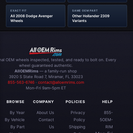
EXACT FIT
SAME OEM PART
All 2008 Dodge Avenger
Other Hollander 2309
Wheels
Variants
inal OEM wheels inspected, tested, and ready to bolt on. Every
wheel guaranteed authentic.
AllOEMRims
— a family-run shop
3920 S State Road 7, Miramar, FL 33023
855-563-6746
·
contact@alloemrims.com
Mon–Fri 9am–5pm ET
BROWSE
COMPANY
POLICIES
HELP
By Year
About Us
Privacy
855-
By Vehicle
Contact
Policy
5OEM-
By Part
Us
Shipping
RIM