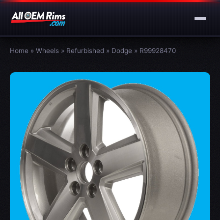
Home
»
Wheels
»
Refurbished
»
Dodge
»
R99928470