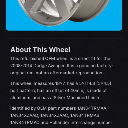
About This Wheel
This refurbished OEM wheel is a direct fit for the
2008-2014 Dodge Avenger. It is a genuine factory-
original rim, not an aftermarket reproduction.
This wheel measures 18x7, has a 5×114.3 (5×4.5)
bolt pattern, has an offset of 40mm, is made of
aluminum, and has a Silver Machined finish.
Identified by OEM part numbers 1AN34TRMAA,
1AN34XZAAD, 1AN34XZAAC, 1AN34TRMAB,
1AN34TRMAC and Hollander interchange number