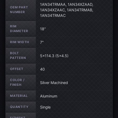
1AN34TRMAA, 1AN34XZAAD,
OEM PART
1AN34XZAAC, 1AN34TRMAB,
NUMBER
1AN34TRMAC
RIM
18"
DIAMETER
RIM WIDTH
7"
BOLT
5×114.3 (5×4.5)
PATTERN
OFFSET
40
COLOR /
Silver Machined
FINISH
MATERIAL
Aluminum
QUANTITY
Single
FITMENT