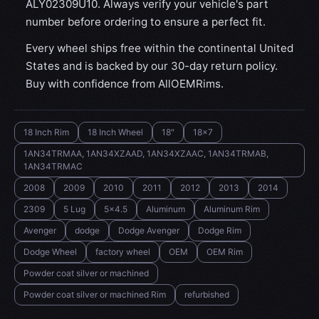
ALY02309U10. Always verify your vehicle's part
number before ordering to ensure a perfect fit.
Every wheel ships free within the continental United
States and is backed by our 30-day return policy.
Buy with confidence from AllOEMRims.
18 Inch Rim
18 Inch Wheel
18"
18x7
1AN34TRMAA, 1AN34XZAAD, 1AN34XZAAC, 1AN34TRMAB,
1AN34TRMAC
2008
2009
2010
2011
2012
2013
2014
2309
5 Lug
5x4.5
Aluminum
Aluminum Rim
Avenger
dodge
Dodge Avenger
Dodge Rim
Dodge Wheel
factory wheel
OEM
OEM Rim
Powder coat silver or machined
Powder coat silver or machined Rim
refurbished