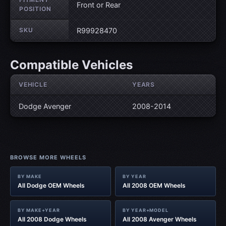
Front or Rear
POSITION
SKU
R99928470
Compatible Vehicles
VEHICLE
YEARS
Dodge Avenger
2008-2014
BROWSE MORE WHEELS
BY MAKE
BY YEAR
All Dodge OEM Wheels
All 2008 OEM Wheels
BY MAKE+YEAR
BY YEAR+MODEL
All 2008 Dodge Wheels
All 2008 Avenger Wheels